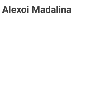
Alexoi Madalina