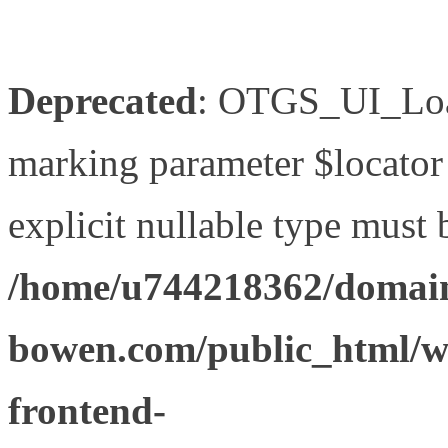
Deprecated
: OTGS_UI_Load
marking parameter $locator 
explicit nullable type must 
/home/u744218362/domain
bowen.com/public_html/wp
frontend-