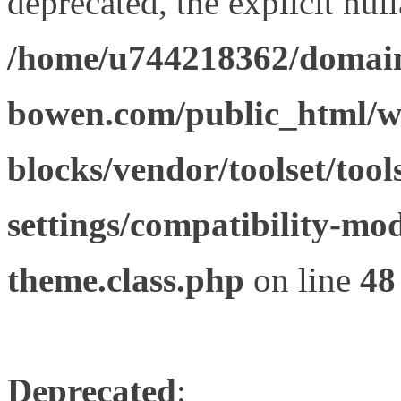
deprecated, the explicit nul
/home/u744218362/domain
bowen.com/public_html/wp
blocks/vendor/toolset/tool
settings/compatibility-mod
theme.class.php
on line
48
Deprecated
: