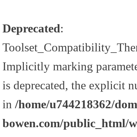
Deprecated
:
Toolset_Compatibility_The
Implicitly marking paramet
is deprecated, the explicit 
in
/home/u744218362/doma
bowen.com/public_html/wp