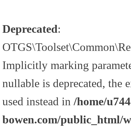
Deprecated
:
OTGS\Toolset\Common\Relat
Implicitly marking paramet
nullable is deprecated, the 
used instead in
/home/u744
bowen.com/public_html/wp