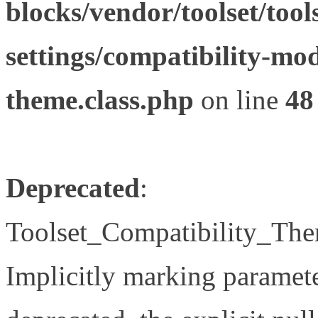
blocks/vendor/toolset/tool
settings/compatibility-mod
theme.class.php
on line
48
Deprecated
:
Toolset_Compatibility_The
Implicitly marking paramete