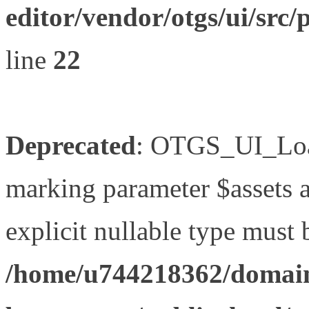
editor/vendor/otgs/ui/s
line
22
Deprecated
: OTGS_UI_Load
marking parameter $assets as
explicit nullable type must 
/home/u744218362/domain