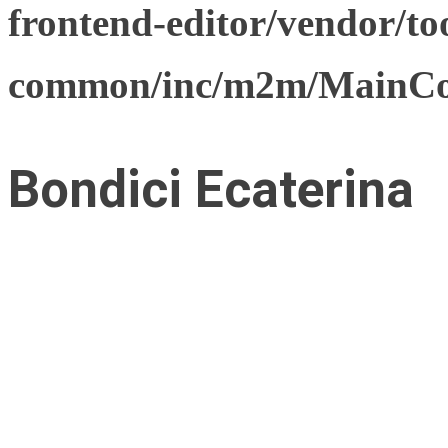
frontend-editor/vendor/too
common/inc/m2m/MainCon
Bondici Ecaterina