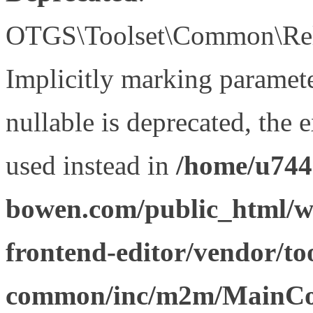
OTGS\Toolset\Common\Relat
Implicitly marking paramet
nullable is deprecated, the 
used instead in
/home/u744
bowen.com/public_html/wp
frontend-editor/vendor/too
common/inc/m2m/MainCon