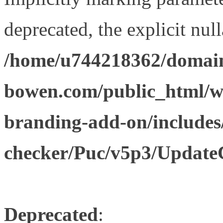
deprecated, the explicit nul
/home/u744218362/domain
bowen.com/public_html/w
branding-add-on/includes
checker/Puc/v5p3/Update
Deprecated
: