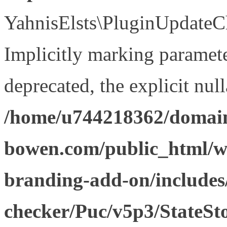
YahnisElsts\PluginUpdateCh
Implicitly marking paramete
deprecated, the explicit nul
/home/u744218362/domain
bowen.com/public_html/w
branding-add-on/includes
checker/Puc/v5p3/StateSt