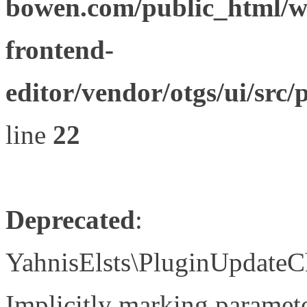
bowen.com/public_html/wp
frontend-
editor/vendor/otgs/ui/s
line
22
Deprecated
:
YahnisElsts\PluginUpdateC
Implicitly marking paramete