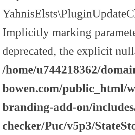
YahnisElsts\PluginUpdateCh
Implicitly marking paramete
deprecated, the explicit nul
/home/u744218362/domain
bowen.com/public_html/w
branding-add-on/includes
checker/Puc/v5p3/StateSt