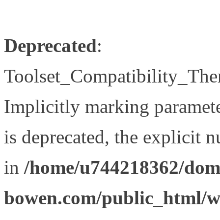
Deprecated
:
Toolset_Compatibility_The
Implicitly marking paramet
is deprecated, the explicit 
in
/home/u744218362/doma
bowen.com/public_html/wp