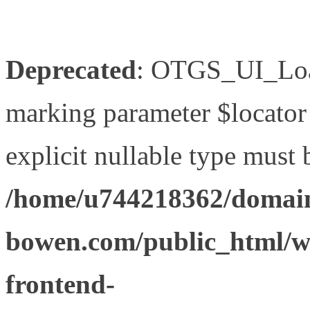
Deprecated
: OTGS_UI_Load
marking parameter $locator 
explicit nullable type must 
/home/u744218362/domain
bowen.com/public_html/wp
frontend-