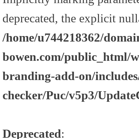
deprecated, the explicit nul
/home/u744218362/domain
bowen.com/public_html/w
branding-add-on/includes
checker/Puc/v5p3/Update
Deprecated
: