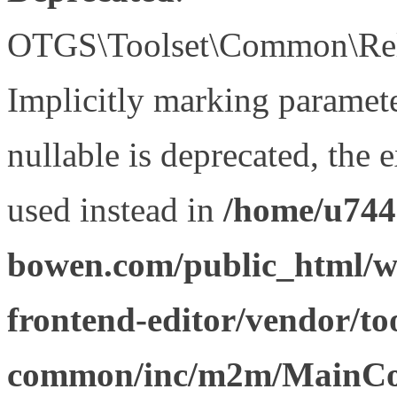
OTGS\Toolset\Common\Relat
Implicitly marking paramet
nullable is deprecated, the 
used instead in
/home/u744
bowen.com/public_html/wp
frontend-editor/vendor/too
common/inc/m2m/MainCon