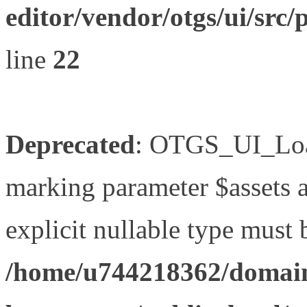
editor/vendor/otgs/ui/s
line
22
Deprecated
: OTGS_UI_Load
marking parameter $assets as
explicit nullable type must 
/home/u744218362/domain