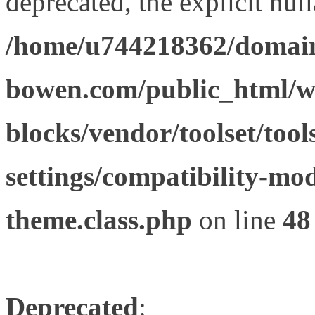
deprecated, the explicit nul
/home/u744218362/domain
bowen.com/public_html/wp
blocks/vendor/toolset/tool
settings/compatibility-mod
theme.class.php
on line
48
Deprecated
: