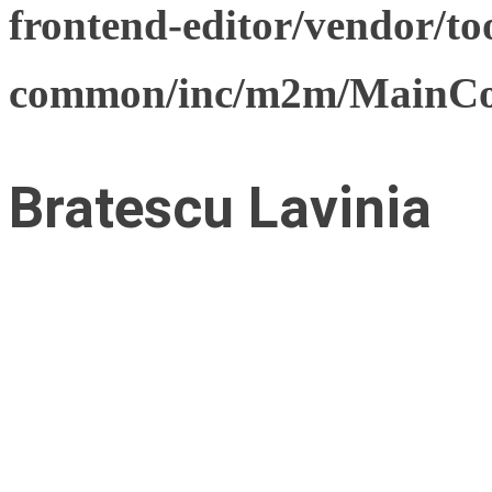
frontend-editor/vendor/too
common/inc/m2m/MainCon
Bratescu Lavinia