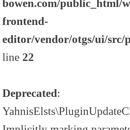
bowen.com/public_html/wp
frontend-
editor/vendor/otgs/ui/s
line
22
Deprecated
:
YahnisElsts\PluginUpdateC
Implicitly marking paramete