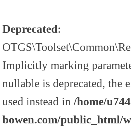
Deprecated
:
OTGS\Toolset\Common\Relat
Implicitly marking paramet
nullable is deprecated, the 
used instead in
/home/u744
bowen.com/public_html/wp