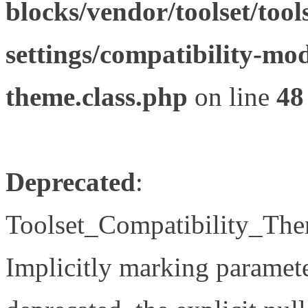
blocks/vendor/toolset/tool
settings/compatibility-mod
theme.class.php
on line
48
Deprecated
:
Toolset_Compatibility_The
Implicitly marking paramete