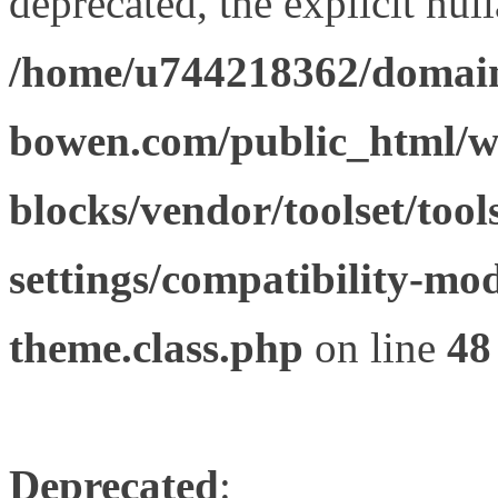
deprecated, the explicit nul
/home/u744218362/domain
bowen.com/public_html/wp
blocks/vendor/toolset/tool
settings/compatibility-mod
theme.class.php
on line
48
Deprecated
: