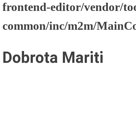
frontend-editor/vendor/too
common/inc/m2m/MainCon
Dobrota Mariti