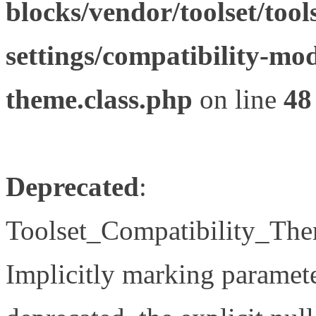
blocks/vendor/toolset/tool
settings/compatibility-mod
theme.class.php
on line
48
Deprecated
:
Toolset_Compatibility_The
Implicitly marking paramete