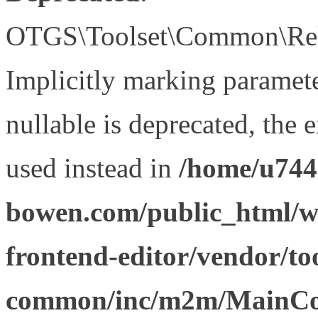
OTGS\Toolset\Common\Relat
Implicitly marking paramet
nullable is deprecated, the 
used instead in
/home/u744
bowen.com/public_html/wp
frontend-editor/vendor/too
common/inc/m2m/MainCon