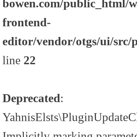
bowen.com/public_html/wp
frontend-
editor/vendor/otgs/ui/s
line
22
Deprecated
:
YahnisElsts\PluginUpdateC
Implicitly marking paramete