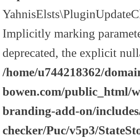
YahnisElsts\PluginUpdateCh
Implicitly marking paramete
deprecated, the explicit nul
/home/u744218362/domain
bowen.com/public_html/w
branding-add-on/includes
checker/Puc/v5p3/StateSt