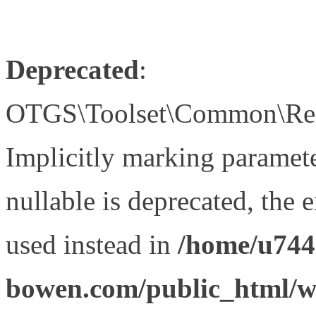
Deprecated
:
OTGS\Toolset\Common\Relat
Implicitly marking paramet
nullable is deprecated, the 
used instead in
/home/u744
bowen.com/public_html/wp