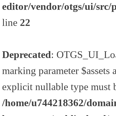
editor/vendor/otgs/ui/s
line
22
Deprecated
: OTGS_UI_Load
marking parameter $assets as
explicit nullable type must 
/home/u744218362/domain