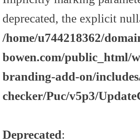
deprecated, the explicit nul
/home/u744218362/domain
bowen.com/public_html/w
branding-add-on/includes
checker/Puc/v5p3/Update
Deprecated
: