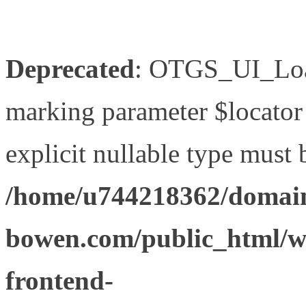
Deprecated
: OTGS_UI_Load
marking parameter $locator 
explicit nullable type must 
/home/u744218362/domain
bowen.com/public_html/wp
frontend-