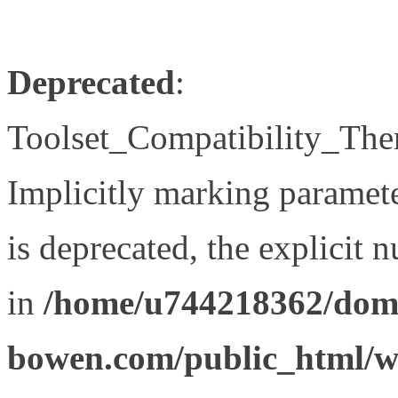
Deprecated
:
Toolset_Compatibility_The
Implicitly marking paramet
is deprecated, the explicit 
in
/home/u744218362/doma
bowen.com/public_html/wp