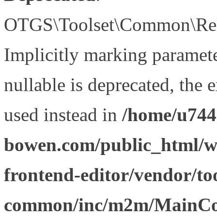
OTGS\Toolset\Common\Relat
Implicitly marking paramet
nullable is deprecated, the 
used instead in
/home/u744
bowen.com/public_html/wp
frontend-editor/vendor/too
common/inc/m2m/MainCon