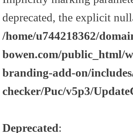
deprecated, the explicit nul
/home/u744218362/domain
bowen.com/public_html/w
branding-add-on/includes
checker/Puc/v5p3/Update
Deprecated
: