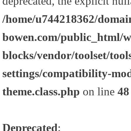
deprecated, the explicit nul
/home/u744218362/domain
bowen.com/public_html/wp
blocks/vendor/toolset/tool
settings/compatibility-mod
theme.class.php
on line
48
Deprecated
: