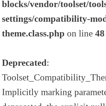
blocks/vendor/toolset/tool
settings/compatibility-mod
theme.class.php
on line
48
Deprecated
:
Toolset_Compatibility_The
Implicitly marking paramete