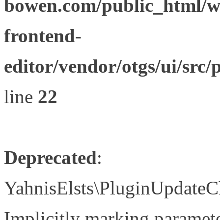
bowen.com/public_html/wp
frontend-
editor/vendor/otgs/ui/s
line
22
Deprecated
:
YahnisElsts\PluginUpdateC
Implicitly marking paramete