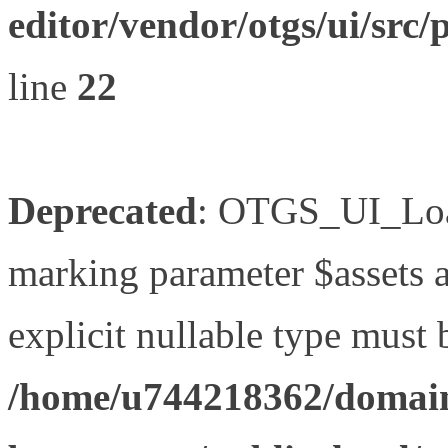
editor/vendor/otgs/ui/s
line
22
Deprecated
: OTGS_UI_Load
marking parameter $assets as
explicit nullable type must 
/home/u744218362/domain