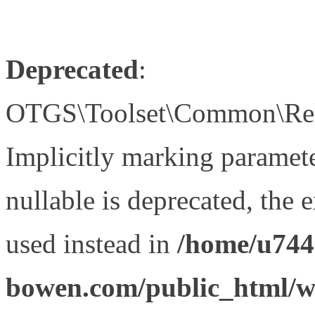
Deprecated
:
OTGS\Toolset\Common\Relat
Implicitly marking paramet
nullable is deprecated, the 
used instead in
/home/u744
bowen.com/public_html/wp