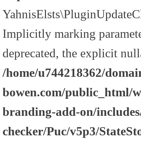
YahnisElsts\PluginUpdateCh
Implicitly marking paramete
deprecated, the explicit nul
/home/u744218362/domain
bowen.com/public_html/w
branding-add-on/includes
checker/Puc/v5p3/StateSt