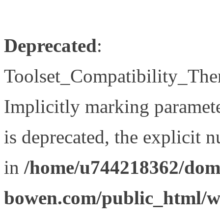
Deprecated
:
Toolset_Compatibility_The
Implicitly marking paramet
is deprecated, the explicit 
in
/home/u744218362/doma
bowen.com/public_html/wp