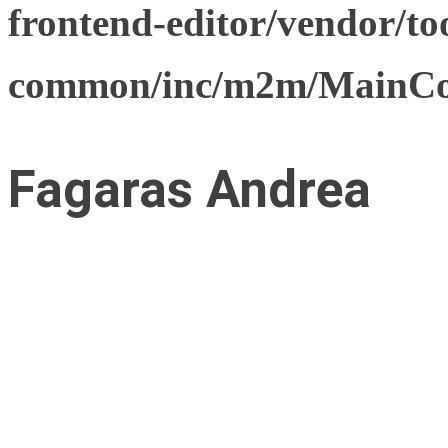
frontend-editor/vendor/too
common/inc/m2m/MainCon
Fagaras Andrea