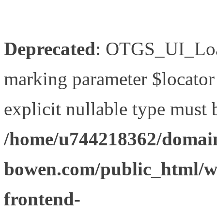
Deprecated
: OTGS_UI_Load
marking parameter $locator 
explicit nullable type must 
/home/u744218362/domain
bowen.com/public_html/wp
frontend-