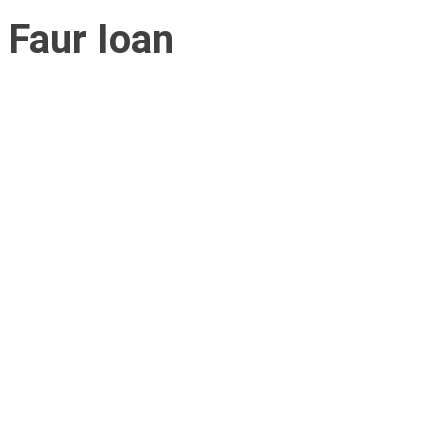
Faur Ioan