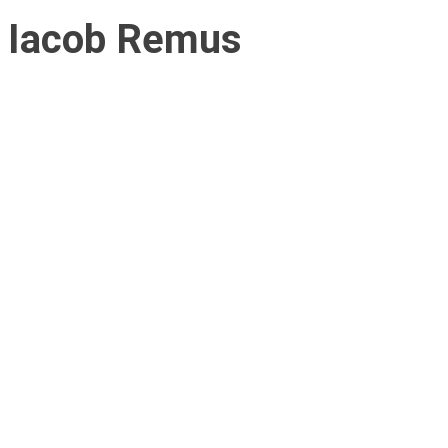
Iacob Remus