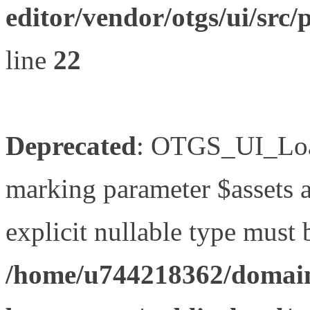
editor/vendor/otgs/ui/s
line
22
Deprecated
: OTGS_UI_Load
marking parameter $assets as
explicit nullable type must 
/home/u744218362/domain