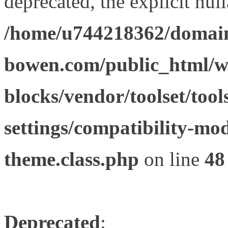
deprecated, the explicit nul
/home/u744218362/domain
bowen.com/public_html/wp
blocks/vendor/toolset/tool
settings/compatibility-mod
theme.class.php
on line
48
Deprecated
: