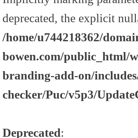
deprecated, the explicit nul
/home/u744218362/domain
bowen.com/public_html/w
branding-add-on/includes
checker/Puc/v5p3/Update
Deprecated
: