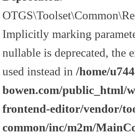
OTGS\Toolset\Common\Relat
Implicitly marking paramet
nullable is deprecated, the 
used instead in
/home/u744
bowen.com/public_html/wp
frontend-editor/vendor/too
common/inc/m2m/MainCon