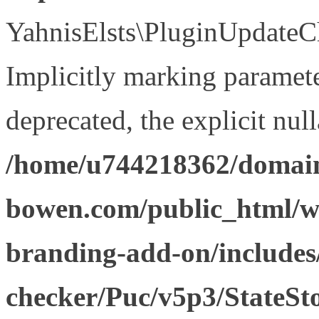
YahnisElsts\PluginUpdateCh
Implicitly marking paramete
deprecated, the explicit nul
/home/u744218362/domain
bowen.com/public_html/w
branding-add-on/includes
checker/Puc/v5p3/StateSt