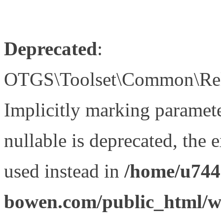
Deprecated
:
OTGS\Toolset\Common\Relat
Implicitly marking paramet
nullable is deprecated, the 
used instead in
/home/u744
bowen.com/public_html/wp