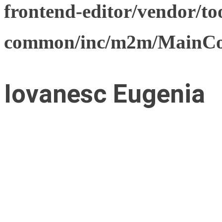
frontend-editor/vendor/too
common/inc/m2m/MainCon
Iovanesc Eugenia