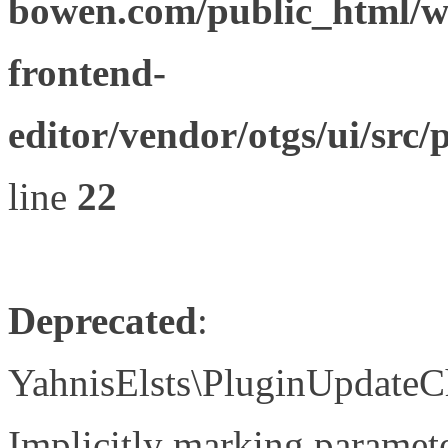
bowen.com/public_html/wp
frontend-
editor/vendor/otgs/ui/s
line
22
Deprecated
:
YahnisElsts\PluginUpdateC
Implicitly marking paramete