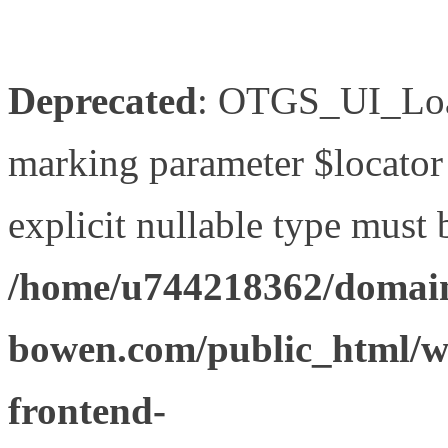
Deprecated
: OTGS_UI_Load
marking parameter $locator 
explicit nullable type must 
/home/u744218362/domain
bowen.com/public_html/wp
frontend-