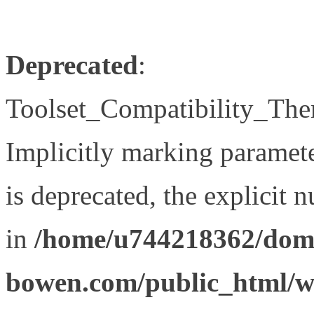
Deprecated
:
Toolset_Compatibility_The
Implicitly marking paramet
is deprecated, the explicit 
in
/home/u744218362/doma
bowen.com/public_html/wp