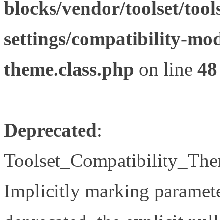
blocks/vendor/toolset/tool
settings/compatibility-mod
theme.class.php
on line
48
Deprecated
:
Toolset_Compatibility_The
Implicitly marking paramete