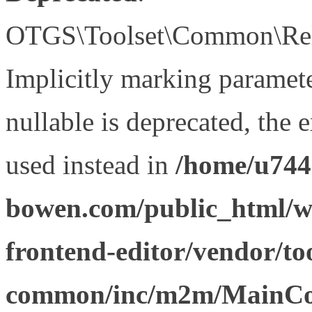
OTGS\Toolset\Common\Relat
Implicitly marking paramet
nullable is deprecated, the 
used instead in
/home/u744
bowen.com/public_html/wp
frontend-editor/vendor/too
common/inc/m2m/MainCon