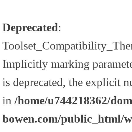
Deprecated
:
Toolset_Compatibility_The
Implicitly marking paramet
is deprecated, the explicit 
in
/home/u744218362/doma
bowen.com/public_html/wp