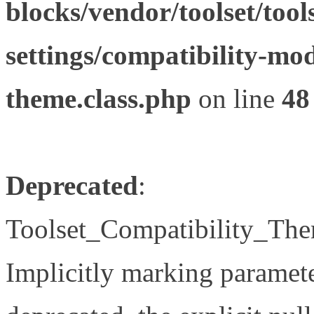
blocks/vendor/toolset/tool
settings/compatibility-mod
theme.class.php
on line
48
Deprecated
:
Toolset_Compatibility_The
Implicitly marking paramete