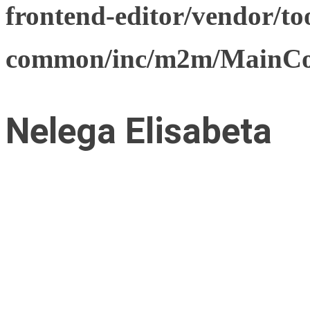
frontend-editor/vendor/too
common/inc/m2m/MainCon
Nelega Elisabeta