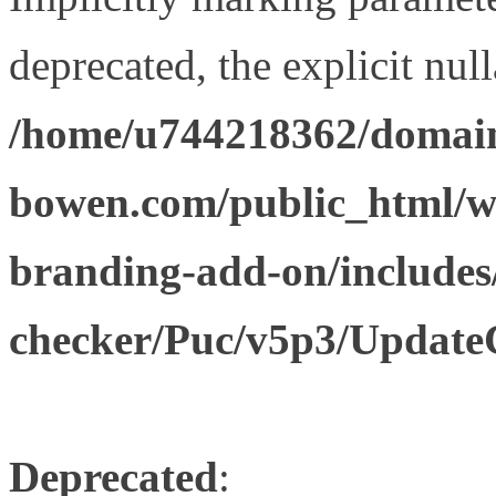
deprecated, the explicit nul
/home/u744218362/domain
bowen.com/public_html/w
branding-add-on/includes
checker/Puc/v5p3/Update
Deprecated
: