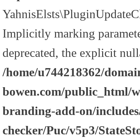
YahnisElsts\PluginUpdateCh
Implicitly marking paramete
deprecated, the explicit nul
/home/u744218362/domain
bowen.com/public_html/w
branding-add-on/includes
checker/Puc/v5p3/StateSt