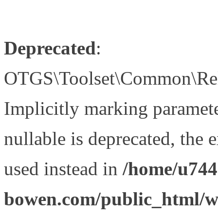
Deprecated
:
OTGS\Toolset\Common\Relat
Implicitly marking paramet
nullable is deprecated, the 
used instead in
/home/u744
bowen.com/public_html/wp