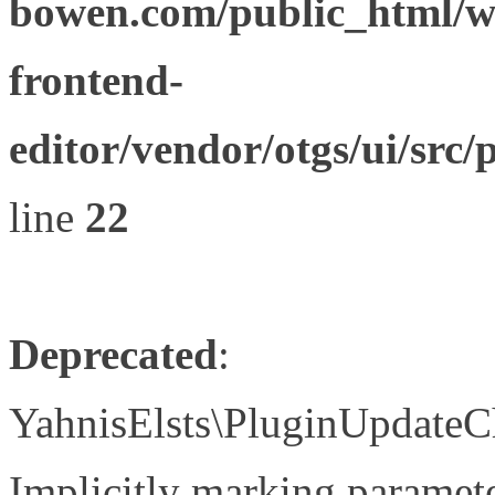
bowen.com/public_html/wp
frontend-
editor/vendor/otgs/ui/s
line
22
Deprecated
:
YahnisElsts\PluginUpdateC
Implicitly marking paramete