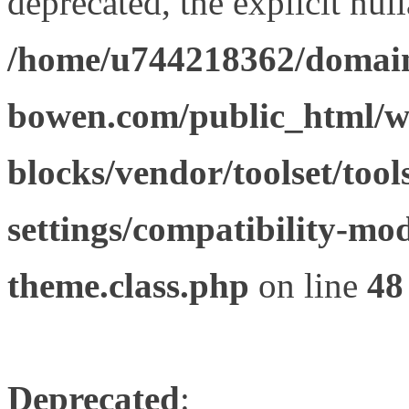
deprecated, the explicit nul
/home/u744218362/domain
bowen.com/public_html/wp
blocks/vendor/toolset/tool
settings/compatibility-mod
theme.class.php
on line
48
Deprecated
: