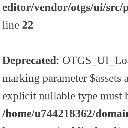
editor/vendor/otgs/ui/s
line
22
Deprecated
: OTGS_UI_Load
marking parameter $assets as
explicit nullable type must 
/home/u744218362/domain