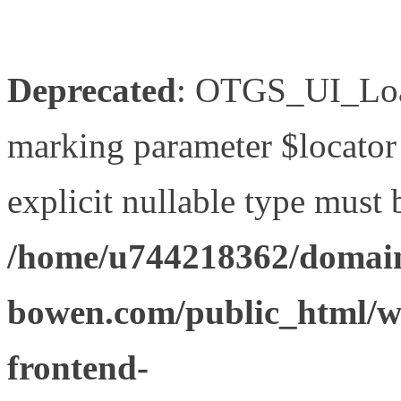
Deprecated
: OTGS_UI_Load
marking parameter $locator 
explicit nullable type must 
/home/u744218362/domain
bowen.com/public_html/wp
frontend-