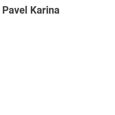
Pavel Karina