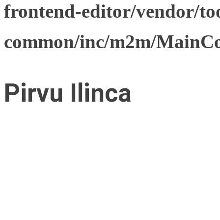
frontend-editor/vendor/too
common/inc/m2m/MainCon
Pirvu Ilinca