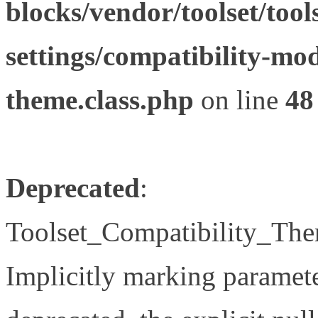
blocks/vendor/toolset/tool
settings/compatibility-mod
theme.class.php
on line
48
Deprecated
:
Toolset_Compatibility_The
Implicitly marking paramete