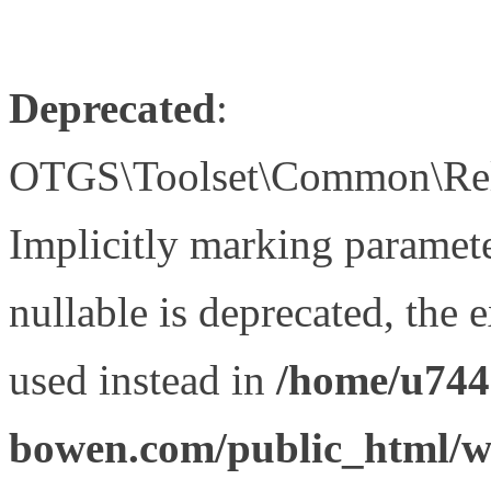
Deprecated
:
OTGS\Toolset\Common\Relat
Implicitly marking paramet
nullable is deprecated, the 
used instead in
/home/u744
bowen.com/public_html/wp