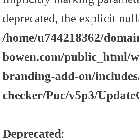
deprecated, the explicit nul
/home/u744218362/domain
bowen.com/public_html/w
branding-add-on/includes
checker/Puc/v5p3/Update
Deprecated
: