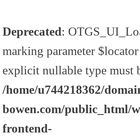
Deprecated
: OTGS_UI_Load
marking parameter $locator 
explicit nullable type must 
/home/u744218362/domain
bowen.com/public_html/wp
frontend-