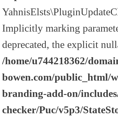
YahnisElsts\PluginUpdateCh
Implicitly marking paramete
deprecated, the explicit nul
/home/u744218362/domain
bowen.com/public_html/w
branding-add-on/includes
checker/Puc/v5p3/StateSt