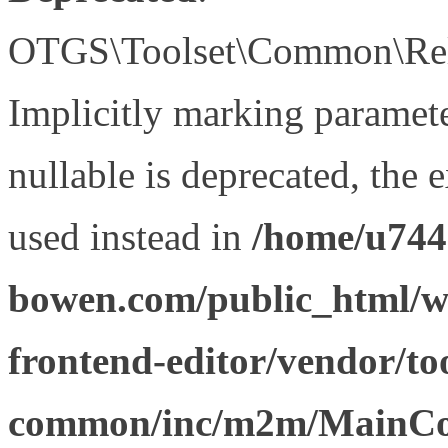
OTGS\Toolset\Common\Relat
Implicitly marking paramet
nullable is deprecated, the 
used instead in
/home/u744
bowen.com/public_html/wp
frontend-editor/vendor/too
common/inc/m2m/MainCon