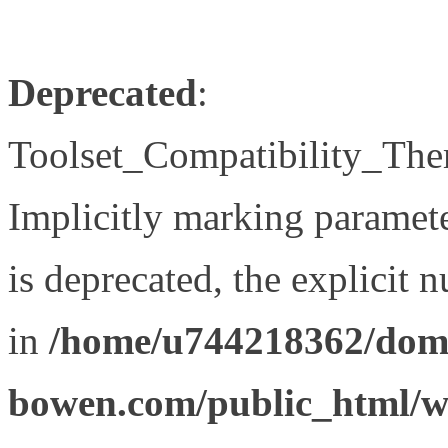
Deprecated
:
Toolset_Compatibility_The
Implicitly marking paramet
is deprecated, the explicit 
in
/home/u744218362/doma
bowen.com/public_html/wp