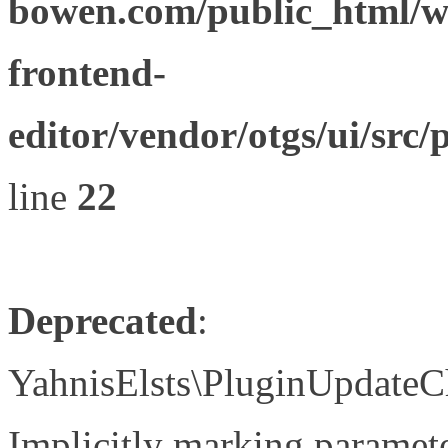
bowen.com/public_html/wp
frontend-
editor/vendor/otgs/ui/s
line
22
Deprecated
:
YahnisElsts\PluginUpdateC
Implicitly marking paramete