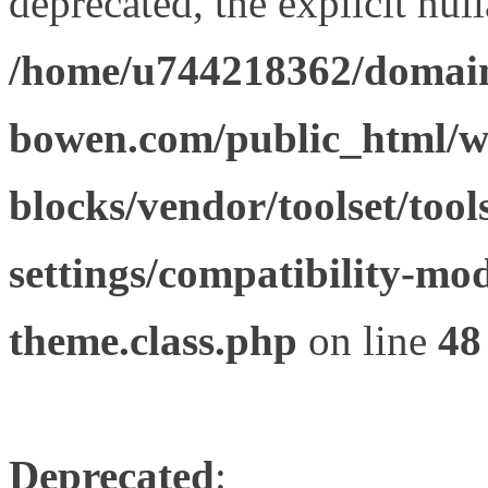
deprecated, the explicit nul
/home/u744218362/domain
bowen.com/public_html/wp
blocks/vendor/toolset/tool
settings/compatibility-mod
theme.class.php
on line
48
Deprecated
: