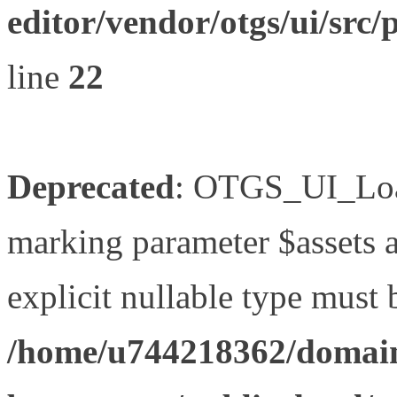
editor/vendor/otgs/ui/s
line
22
Deprecated
: OTGS_UI_Load
marking parameter $assets as
explicit nullable type must 
/home/u744218362/domain