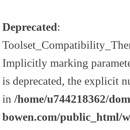
Deprecated
:
Toolset_Compatibility_The
Implicitly marking paramet
is deprecated, the explicit 
in
/home/u744218362/doma
bowen.com/public_html/wp