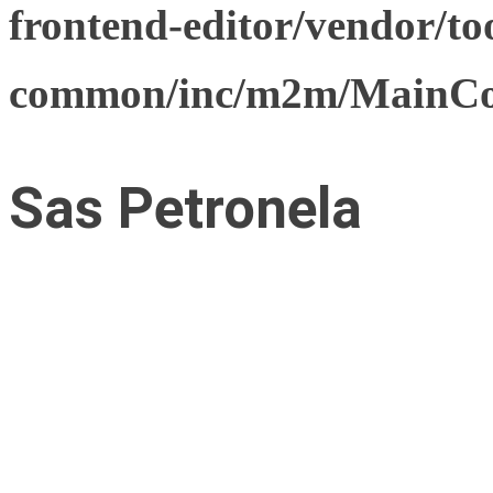
frontend-editor/vendor/too
common/inc/m2m/MainCon
Sas Petronela