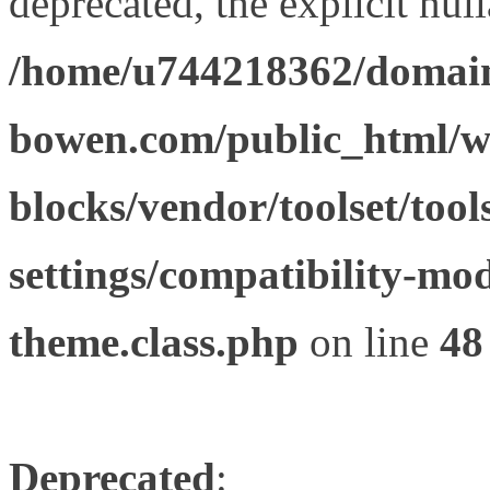
deprecated, the explicit nul
/home/u744218362/domain
bowen.com/public_html/wp
blocks/vendor/toolset/tool
settings/compatibility-mod
theme.class.php
on line
48
Deprecated
: