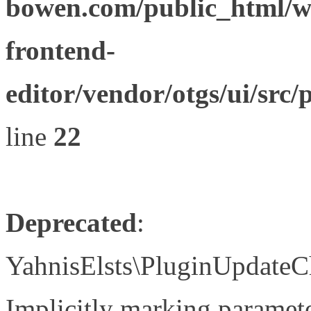
bowen.com/public_html/wp
frontend-
editor/vendor/otgs/ui/s
line
22
Deprecated
:
YahnisElsts\PluginUpdateC
Implicitly marking paramete