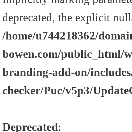
deprecated, the explicit nul
/home/u744218362/domain
bowen.com/public_html/w
branding-add-on/includes
checker/Puc/v5p3/Update
Deprecated
: