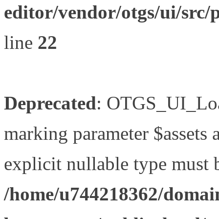
editor/vendor/otgs/ui/s
line
22
Deprecated
: OTGS_UI_Load
marking parameter $assets as
explicit nullable type must 
/home/u744218362/domain