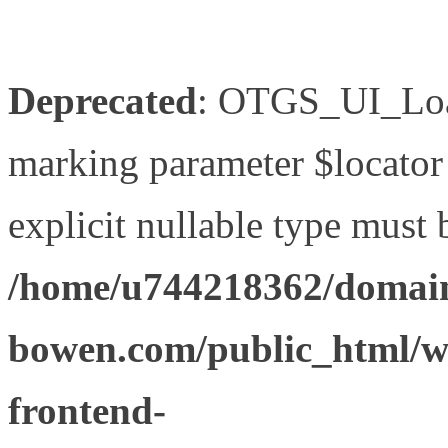
Deprecated
: OTGS_UI_Load
marking parameter $locator 
explicit nullable type must 
/home/u744218362/domain
bowen.com/public_html/wp
frontend-