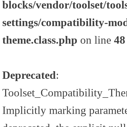
blocks/vendor/toolset/tool
settings/compatibility-mod
theme.class.php
on line
48
Deprecated
:
Toolset_Compatibility_The
Implicitly marking paramete