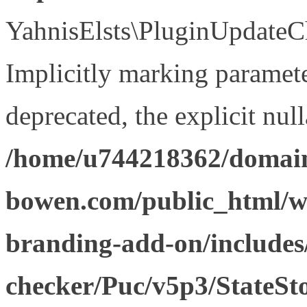
YahnisElsts\PluginUpdateCh
Implicitly marking paramete
deprecated, the explicit nul
/home/u744218362/domain
bowen.com/public_html/w
branding-add-on/includes
checker/Puc/v5p3/StateSt