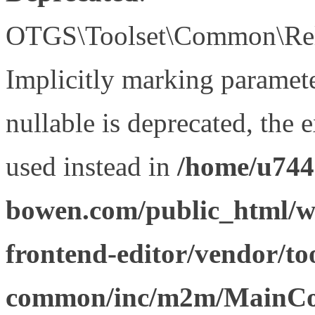
OTGS\Toolset\Common\Relat
Implicitly marking paramet
nullable is deprecated, the 
used instead in
/home/u744
bowen.com/public_html/wp
frontend-editor/vendor/too
common/inc/m2m/MainCon