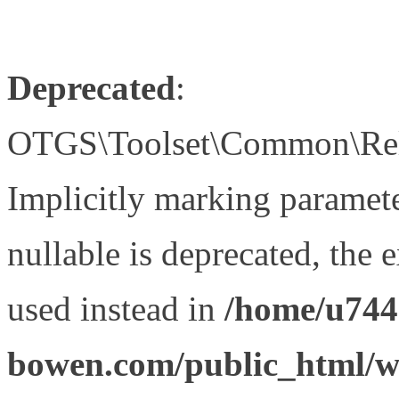
Deprecated
:
OTGS\Toolset\Common\Relat
Implicitly marking paramet
nullable is deprecated, the 
used instead in
/home/u744
bowen.com/public_html/wp