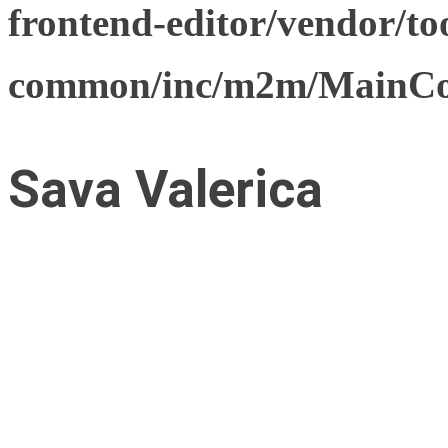
frontend-editor/vendor/too
common/inc/m2m/MainCon
Sava Valerica