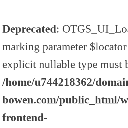
Deprecated
: OTGS_UI_Load
marking parameter $locator 
explicit nullable type must 
/home/u744218362/domain
bowen.com/public_html/wp
frontend-