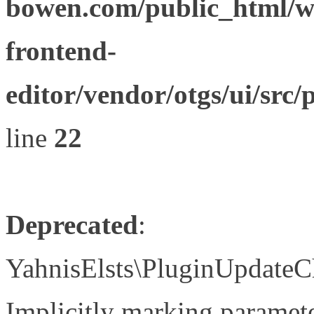
bowen.com/public_html/wp
frontend-
editor/vendor/otgs/ui/s
line
22
Deprecated
:
YahnisElsts\PluginUpdateC
Implicitly marking paramete