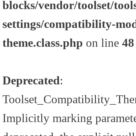
blocks/vendor/toolset/tool
settings/compatibility-mod
theme.class.php
on line
48
Deprecated
:
Toolset_Compatibility_The
Implicitly marking paramete