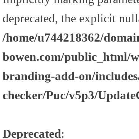
deprecated, the explicit nul
/home/u744218362/domain
bowen.com/public_html/w
branding-add-on/includes
checker/Puc/v5p3/Update
Deprecated
: