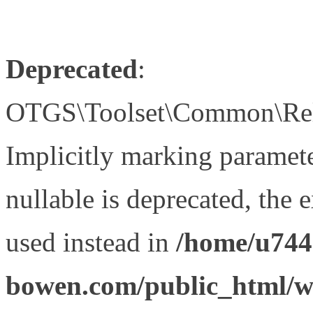
Deprecated
:
OTGS\Toolset\Common\Relat
Implicitly marking paramet
nullable is deprecated, the 
used instead in
/home/u744
bowen.com/public_html/wp