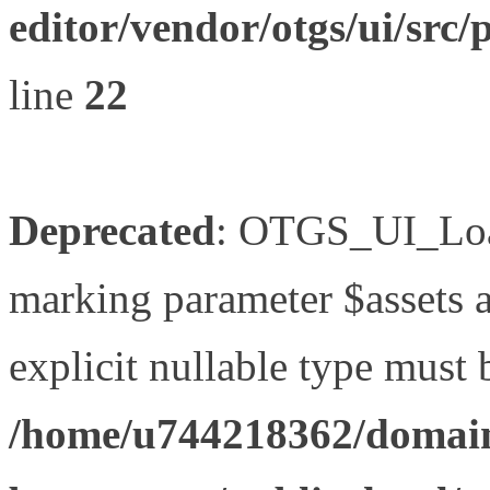
editor/vendor/otgs/ui/s
line
22
Deprecated
: OTGS_UI_Load
marking parameter $assets as
explicit nullable type must 
/home/u744218362/domain