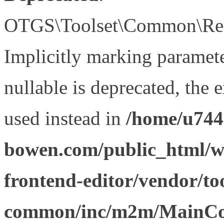
OTGS\Toolset\Common\Relat
Implicitly marking paramet
nullable is deprecated, the 
used instead in
/home/u744
bowen.com/public_html/wp
frontend-editor/vendor/too
common/inc/m2m/MainCon