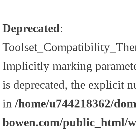
Deprecated
:
Toolset_Compatibility_The
Implicitly marking paramet
is deprecated, the explicit 
in
/home/u744218362/doma
bowen.com/public_html/wp