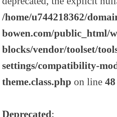
deprecated, the explicit nul
/home/u744218362/domain
bowen.com/public_html/wp
blocks/vendor/toolset/tool
settings/compatibility-mod
theme.class.php
on line
48
Deprecated
: