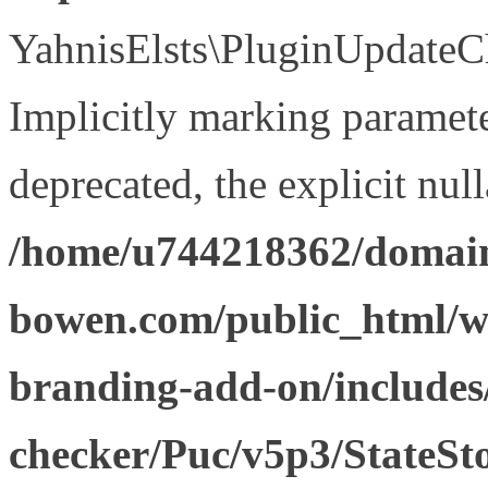
YahnisElsts\PluginUpdateCh
Implicitly marking paramete
deprecated, the explicit nul
/home/u744218362/domain
bowen.com/public_html/w
branding-add-on/includes
checker/Puc/v5p3/StateSt