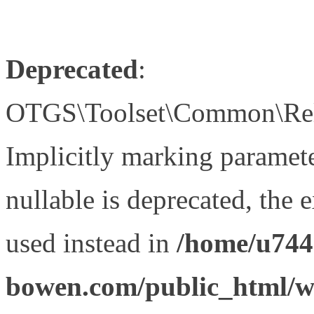
Deprecated
:
OTGS\Toolset\Common\Relat
Implicitly marking paramet
nullable is deprecated, the 
used instead in
/home/u744
bowen.com/public_html/wp