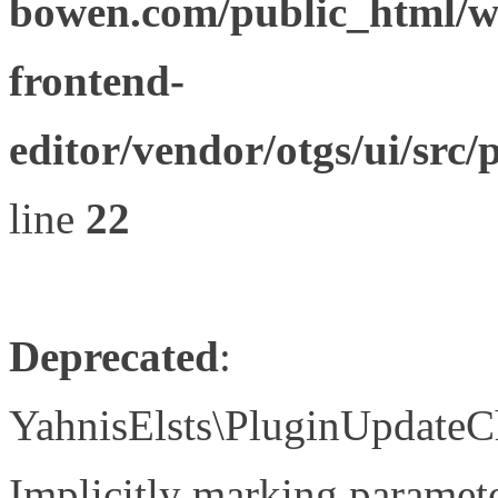
bowen.com/public_html/wp
frontend-
editor/vendor/otgs/ui/s
line
22
Deprecated
:
YahnisElsts\PluginUpdateC
Implicitly marking paramete