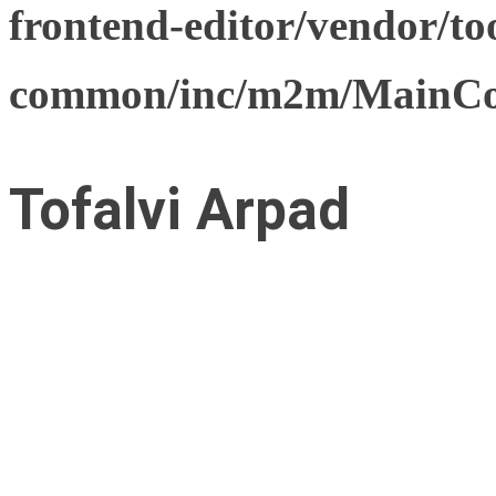
frontend-editor/vendor/too
common/inc/m2m/MainCon
Tofalvi Arpad