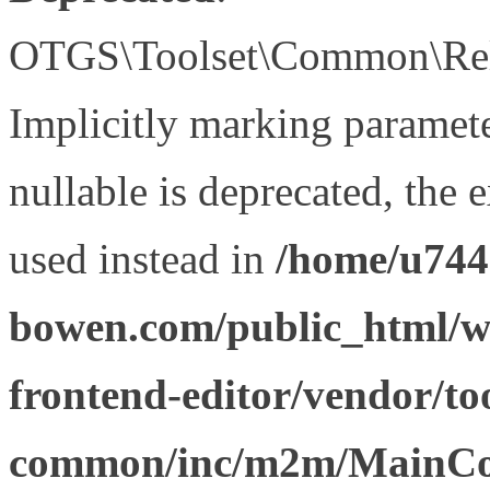
OTGS\Toolset\Common\Relat
Implicitly marking paramet
nullable is deprecated, the 
used instead in
/home/u744
bowen.com/public_html/wp
frontend-editor/vendor/too
common/inc/m2m/MainCon