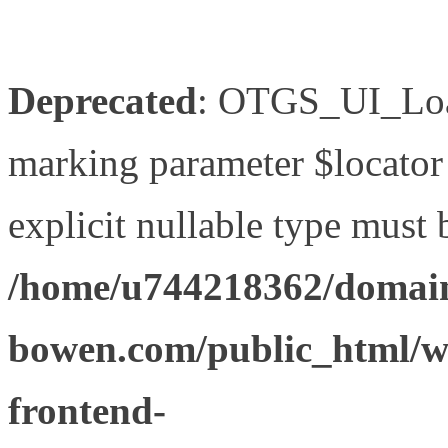
Deprecated
: OTGS_UI_Load
marking parameter $locator 
explicit nullable type must 
/home/u744218362/domain
bowen.com/public_html/wp
frontend-