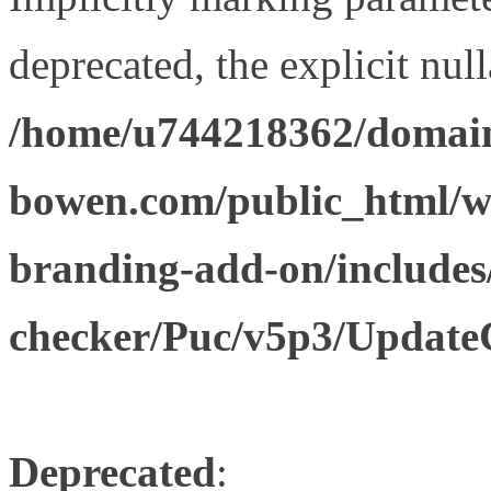
deprecated, the explicit nul
/home/u744218362/domain
bowen.com/public_html/w
branding-add-on/includes
checker/Puc/v5p3/Update
Deprecated
: