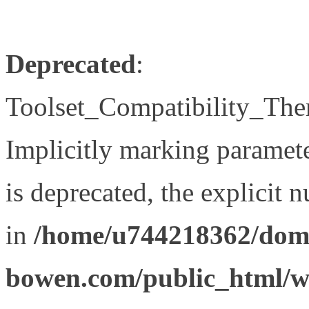
Deprecated
:
Toolset_Compatibility_The
Implicitly marking paramet
is deprecated, the explicit 
in
/home/u744218362/doma
bowen.com/public_html/wp