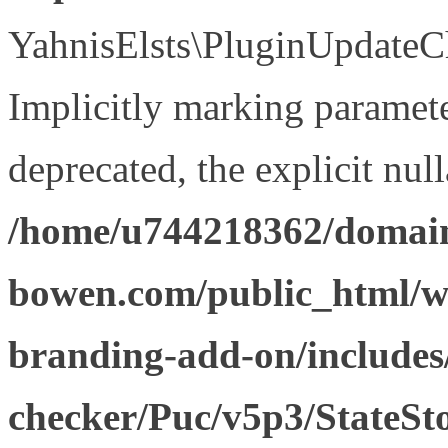
YahnisElsts\PluginUpdateCh
Implicitly marking paramete
deprecated, the explicit nul
/home/u744218362/domain
bowen.com/public_html/w
branding-add-on/includes
checker/Puc/v5p3/StateSt