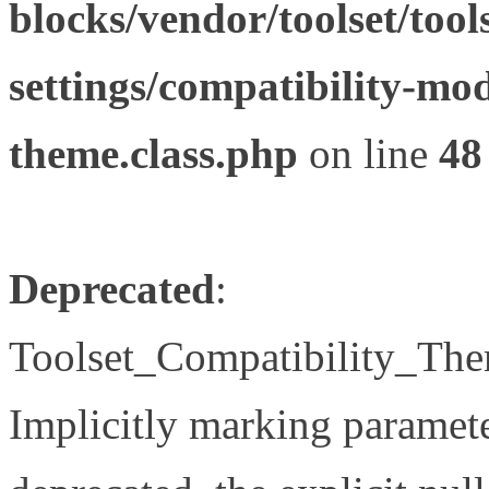
blocks/vendor/toolset/tool
settings/compatibility-mod
theme.class.php
on line
48
Deprecated
:
Toolset_Compatibility_The
Implicitly marking paramete