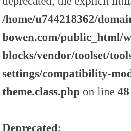
deprecated, the explicit nul
/home/u744218362/domain
bowen.com/public_html/wp
blocks/vendor/toolset/tool
settings/compatibility-mod
theme.class.php
on line
48
Deprecated
: