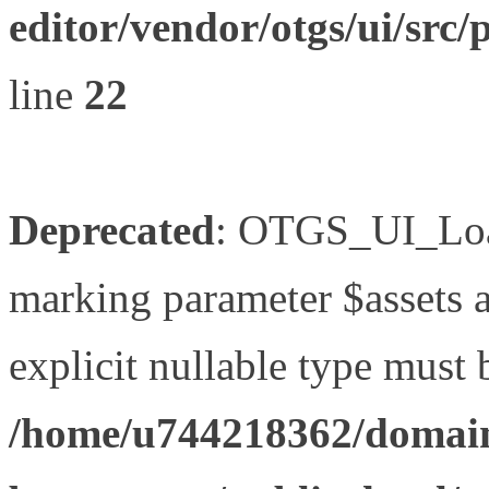
editor/vendor/otgs/ui/s
line
22
Deprecated
: OTGS_UI_Load
marking parameter $assets as
explicit nullable type must 
/home/u744218362/domain