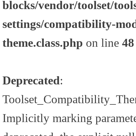
blocks/vendor/toolset/tool
settings/compatibility-mod
theme.class.php
on line
48
Deprecated
:
Toolset_Compatibility_The
Implicitly marking paramete