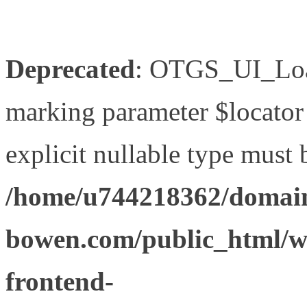
Deprecated
: OTGS_UI_Load
marking parameter $locator 
explicit nullable type must 
/home/u744218362/domain
bowen.com/public_html/wp
frontend-