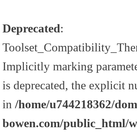
Deprecated
:
Toolset_Compatibility_The
Implicitly marking paramet
is deprecated, the explicit 
in
/home/u744218362/doma
bowen.com/public_html/wp