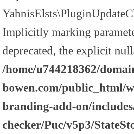
YahnisElsts\PluginUpdateCh
Implicitly marking paramete
deprecated, the explicit nul
/home/u744218362/domain
bowen.com/public_html/w
branding-add-on/includes
checker/Puc/v5p3/StateSt