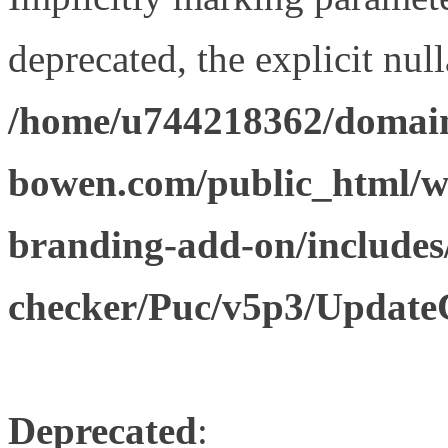
deprecated, the explicit nul
/home/u744218362/domain
bowen.com/public_html/w
branding-add-on/includes
checker/Puc/v5p3/Update
Deprecated
: