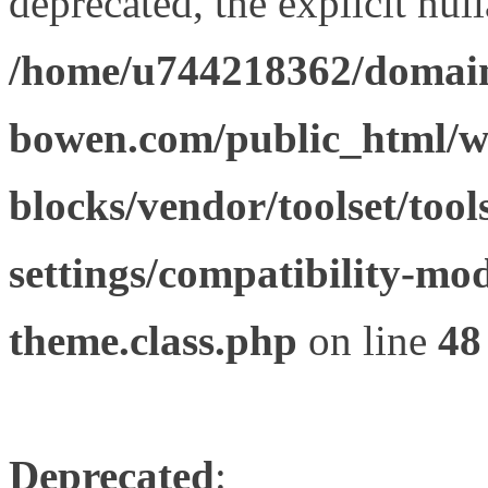
deprecated, the explicit nul
/home/u744218362/domain
bowen.com/public_html/wp
blocks/vendor/toolset/tool
settings/compatibility-mod
theme.class.php
on line
48
Deprecated
: