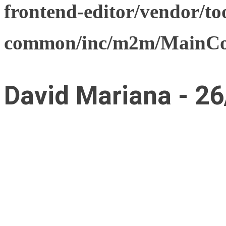
frontend-editor/vendor/too
common/inc/m2m/MainCon
David Mariana - 26