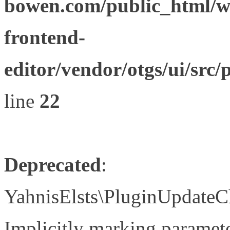
bowen.com/public_html/wp
frontend-
editor/vendor/otgs/ui/s
line
22
Deprecated
:
YahnisElsts\PluginUpdateC
Implicitly marking paramete