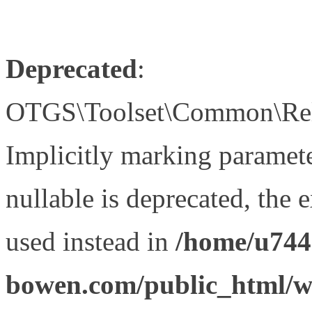
Deprecated
:
OTGS\Toolset\Common\Relat
Implicitly marking paramet
nullable is deprecated, the 
used instead in
/home/u744
bowen.com/public_html/wp