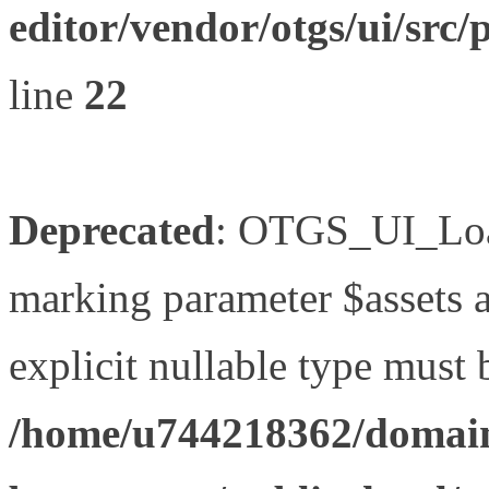
editor/vendor/otgs/ui/s
line
22
Deprecated
: OTGS_UI_Load
marking parameter $assets as
explicit nullable type must 
/home/u744218362/domain