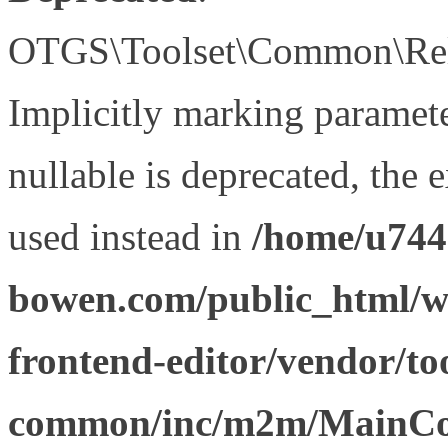
OTGS\Toolset\Common\Relat
Implicitly marking paramet
nullable is deprecated, the 
used instead in
/home/u744
bowen.com/public_html/wp
frontend-editor/vendor/too
common/inc/m2m/MainCon