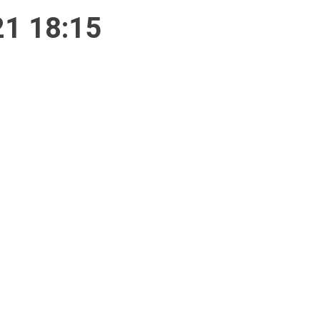
21 18:15