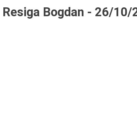
Resiga Bogdan - 26/10/