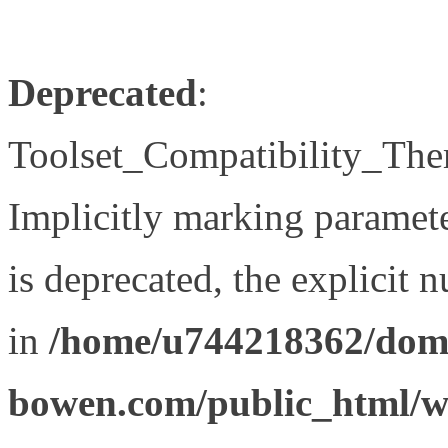
Deprecated
:
Toolset_Compatibility_The
Implicitly marking paramet
is deprecated, the explicit 
in
/home/u744218362/doma
bowen.com/public_html/wp