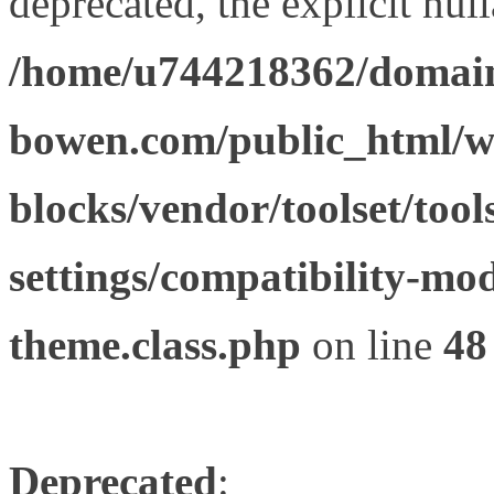
deprecated, the explicit nul
/home/u744218362/domain
bowen.com/public_html/wp
blocks/vendor/toolset/tool
settings/compatibility-mod
theme.class.php
on line
48
Deprecated
: