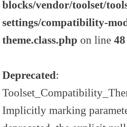
blocks/vendor/toolset/tool
settings/compatibility-mod
theme.class.php
on line
48
Deprecated
:
Toolset_Compatibility_The
Implicitly marking paramete