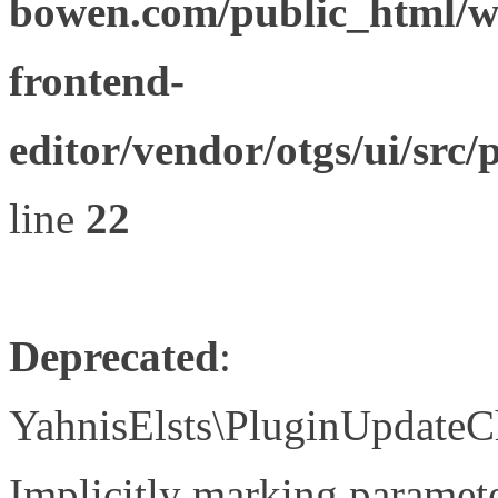
bowen.com/public_html/wp
frontend-
editor/vendor/otgs/ui/s
line
22
Deprecated
:
YahnisElsts\PluginUpdateC
Implicitly marking paramete