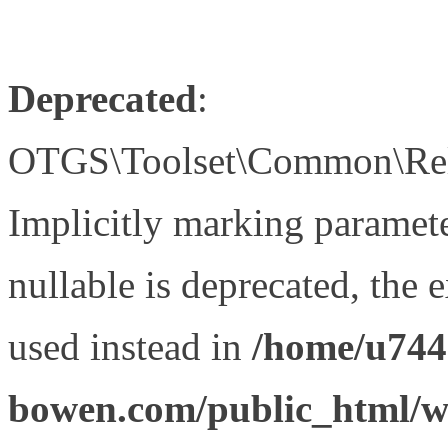
Deprecated
:
OTGS\Toolset\Common\Relat
Implicitly marking paramet
nullable is deprecated, the 
used instead in
/home/u744
bowen.com/public_html/wp