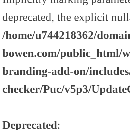
deprecated, the explicit nul
/home/u744218362/domain
bowen.com/public_html/w
branding-add-on/includes
checker/Puc/v5p3/Update
Deprecated
: