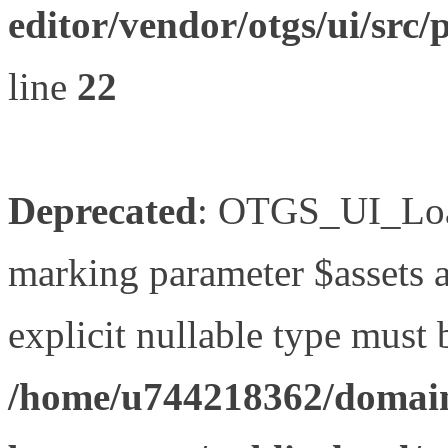
editor/vendor/otgs/ui/s
line
22
Deprecated
: OTGS_UI_Load
marking parameter $assets as
explicit nullable type must 
/home/u744218362/domain