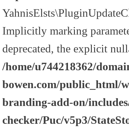
YahnisElsts\PluginUpdateCh
Implicitly marking paramete
deprecated, the explicit nul
/home/u744218362/domain
bowen.com/public_html/w
branding-add-on/includes
checker/Puc/v5p3/StateSt