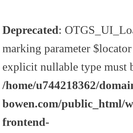
Deprecated
: OTGS_UI_Load
marking parameter $locator 
explicit nullable type must 
/home/u744218362/domain
bowen.com/public_html/wp
frontend-