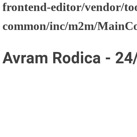
frontend-editor/vendor/too
common/inc/m2m/MainCon
Avram Rodica - 24