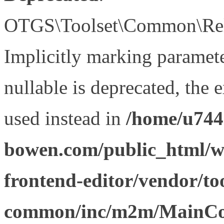
OTGS\Toolset\Common\Relat
Implicitly marking paramet
nullable is deprecated, the 
used instead in
/home/u744
bowen.com/public_html/wp
frontend-editor/vendor/too
common/inc/m2m/MainCon