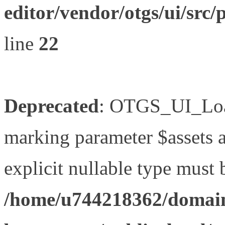
editor/vendor/otgs/ui/s
line
22
Deprecated
: OTGS_UI_Load
marking parameter $assets as
explicit nullable type must 
/home/u744218362/domain