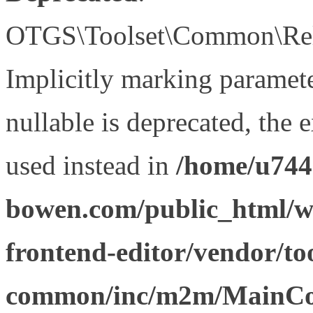
OTGS\Toolset\Common\Relat
Implicitly marking paramet
nullable is deprecated, the 
used instead in
/home/u744
bowen.com/public_html/wp
frontend-editor/vendor/too
common/inc/m2m/MainCon