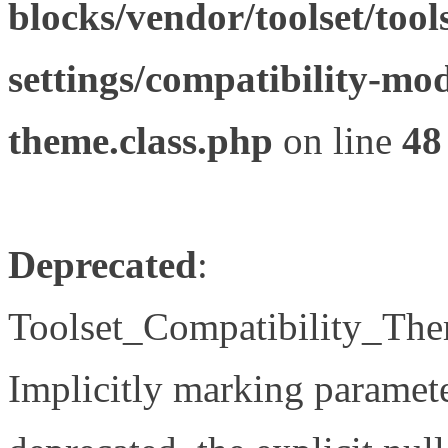
blocks/vendor/toolset/tool
settings/compatibility-mod
theme.class.php
on line
48
Deprecated
:
Toolset_Compatibility_The
Implicitly marking paramete