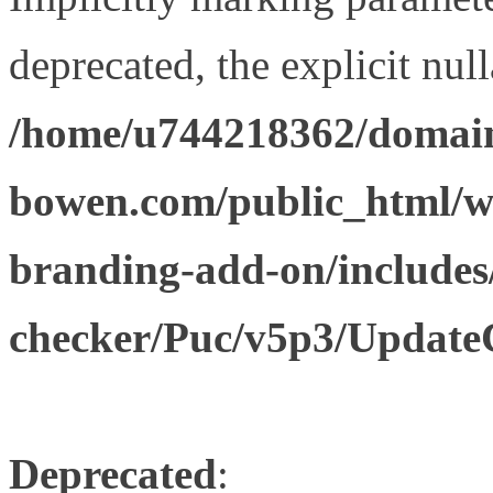
deprecated, the explicit nul
/home/u744218362/domain
bowen.com/public_html/w
branding-add-on/includes
checker/Puc/v5p3/Update
Deprecated
: