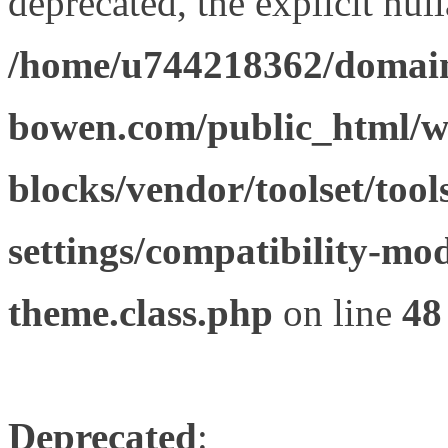
deprecated, the explicit nul
/home/u744218362/domain
bowen.com/public_html/wp
blocks/vendor/toolset/tool
settings/compatibility-mod
theme.class.php
on line
48
Deprecated
: