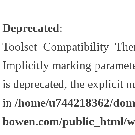
Deprecated
:
Toolset_Compatibility_The
Implicitly marking paramet
is deprecated, the explicit 
in
/home/u744218362/doma
bowen.com/public_html/wp