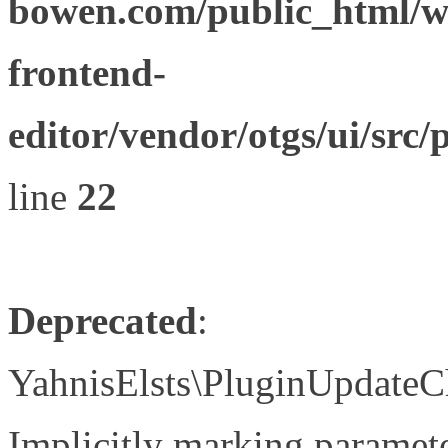
bowen.com/public_html/wp
frontend-
editor/vendor/otgs/ui/s
line
22
Deprecated
:
YahnisElsts\PluginUpdateC
Implicitly marking paramete