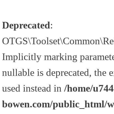
Deprecated
:
OTGS\Toolset\Common\Relat
Implicitly marking paramet
nullable is deprecated, the 
used instead in
/home/u744
bowen.com/public_html/wp