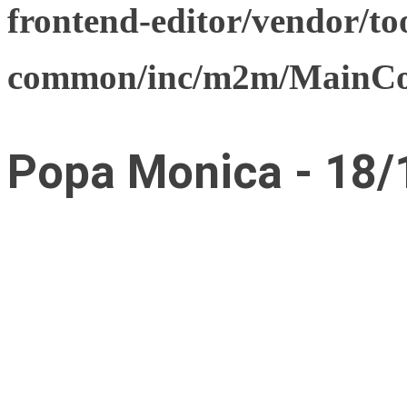
frontend-editor/vendor/too
common/inc/m2m/MainCon
Popa Monica - 18/