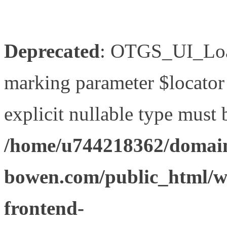
Deprecated
: OTGS_UI_Load
marking parameter $locator 
explicit nullable type must 
/home/u744218362/domain
bowen.com/public_html/wp
frontend-