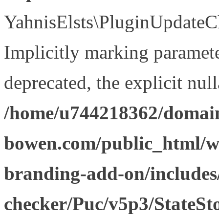
YahnisElsts\PluginUpdateCh
Implicitly marking paramete
deprecated, the explicit nul
/home/u744218362/domain
bowen.com/public_html/w
branding-add-on/includes
checker/Puc/v5p3/StateSt