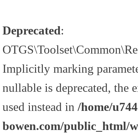
Deprecated
:
OTGS\Toolset\Common\Relat
Implicitly marking paramet
nullable is deprecated, the 
used instead in
/home/u744
bowen.com/public_html/wp