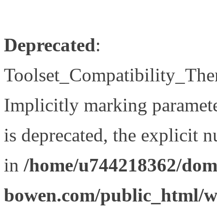
Deprecated
:
Toolset_Compatibility_The
Implicitly marking paramet
is deprecated, the explicit 
in
/home/u744218362/doma
bowen.com/public_html/wp