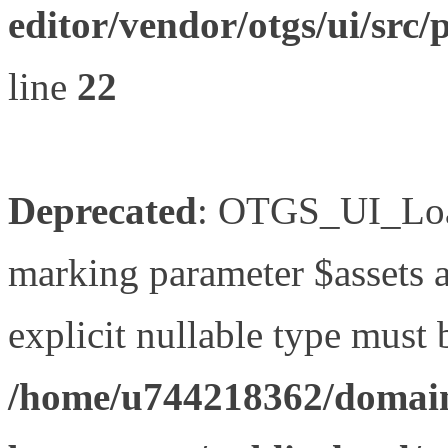
editor/vendor/otgs/ui/s
line
22
Deprecated
: OTGS_UI_Load
marking parameter $assets as
explicit nullable type must 
/home/u744218362/domain