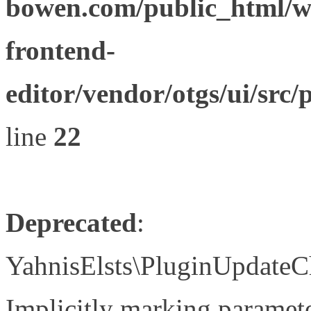
bowen.com/public_html/wp
frontend-
editor/vendor/otgs/ui/s
line
22
Deprecated
:
YahnisElsts\PluginUpdateC
Implicitly marking paramete