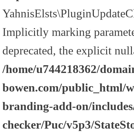
YahnisElsts\PluginUpdateCh
Implicitly marking paramete
deprecated, the explicit nul
/home/u744218362/domain
bowen.com/public_html/w
branding-add-on/includes
checker/Puc/v5p3/StateSt