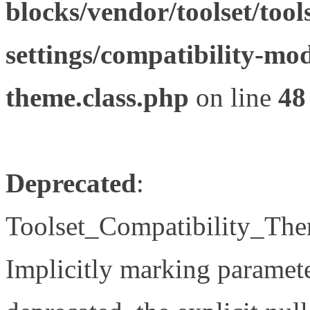
blocks/vendor/toolset/tool
settings/compatibility-mod
theme.class.php
on line
48
Deprecated
:
Toolset_Compatibility_The
Implicitly marking paramete