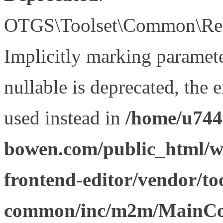
OTGS\Toolset\Common\Relat
Implicitly marking paramet
nullable is deprecated, the 
used instead in
/home/u744
bowen.com/public_html/wp
frontend-editor/vendor/too
common/inc/m2m/MainCon