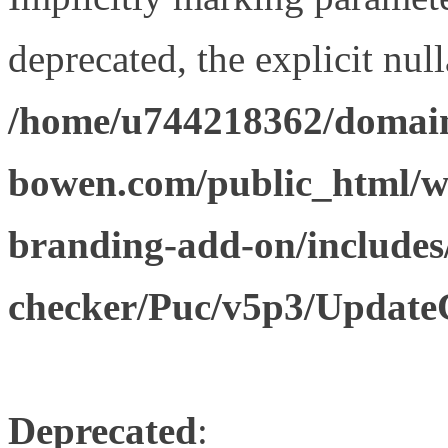
deprecated, the explicit nul
/home/u744218362/domain
bowen.com/public_html/w
branding-add-on/includes
checker/Puc/v5p3/Update
Deprecated
: