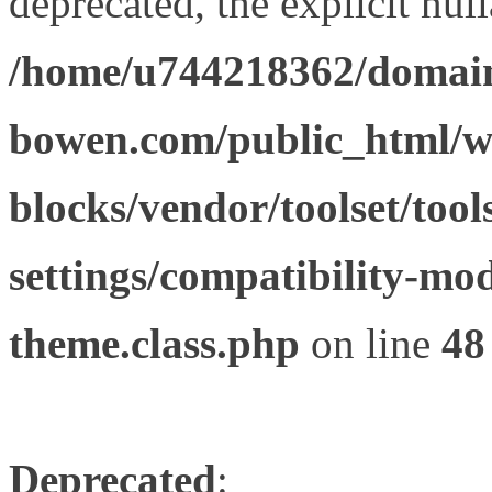
deprecated, the explicit nul
/home/u744218362/domain
bowen.com/public_html/wp
blocks/vendor/toolset/tool
settings/compatibility-mod
theme.class.php
on line
48
Deprecated
: