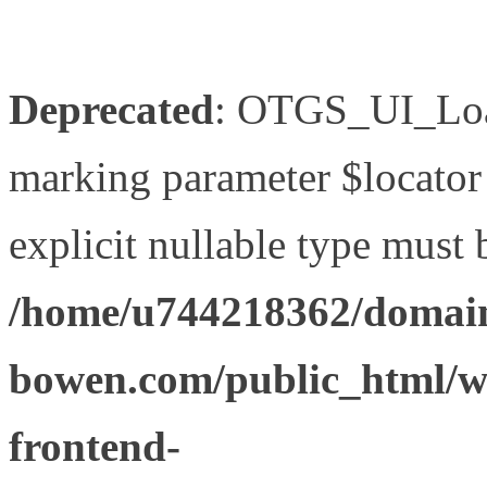
Deprecated
: OTGS_UI_Load
marking parameter $locator 
explicit nullable type must 
/home/u744218362/domain
bowen.com/public_html/wp
frontend-