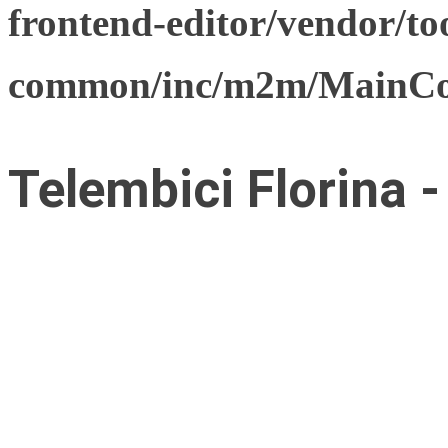
frontend-editor/vendor/too
common/inc/m2m/MainCon
Telembici Florina 