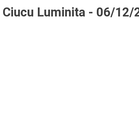
Ciucu Luminita - 06/12/