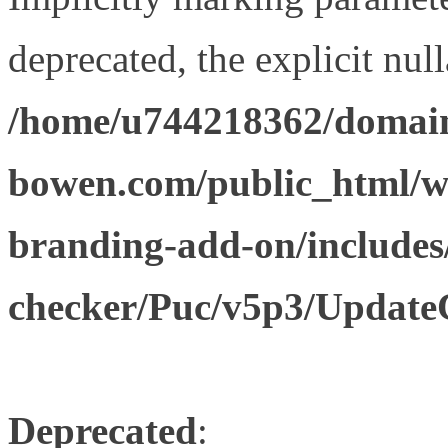
deprecated, the explicit nul
/home/u744218362/domain
bowen.com/public_html/w
branding-add-on/includes
checker/Puc/v5p3/Update
Deprecated
: