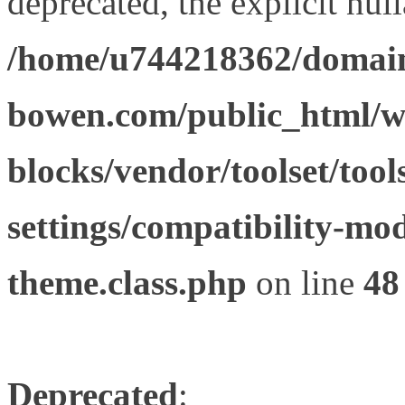
deprecated, the explicit nul
/home/u744218362/domain
bowen.com/public_html/wp
blocks/vendor/toolset/tool
settings/compatibility-mod
theme.class.php
on line
48
Deprecated
: