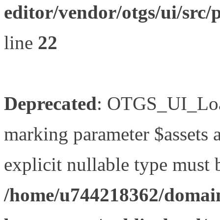
editor/vendor/otgs/ui/s
line
22
Deprecated
: OTGS_UI_Load
marking parameter $assets as
explicit nullable type must 
/home/u744218362/domain