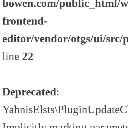
bowen.com/public_html/wp
frontend-
editor/vendor/otgs/ui/s
line
22
Deprecated
:
YahnisElsts\PluginUpdateC
Implicitly marking paramete