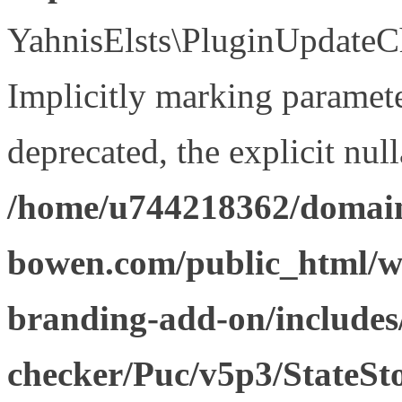
YahnisElsts\PluginUpdateCh
Implicitly marking paramete
deprecated, the explicit nul
/home/u744218362/domain
bowen.com/public_html/w
branding-add-on/includes
checker/Puc/v5p3/StateSt