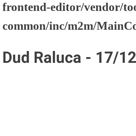
frontend-editor/vendor/too
common/inc/m2m/MainCon
Dud Raluca - 17/1