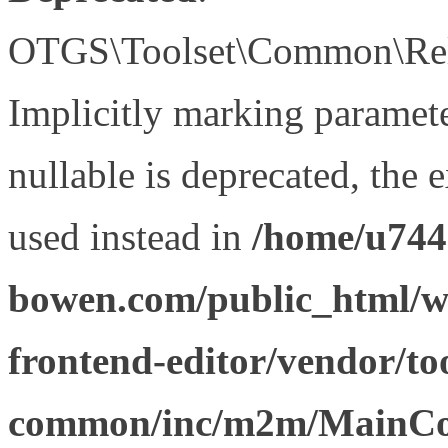
OTGS\Toolset\Common\Relat
Implicitly marking paramet
nullable is deprecated, the 
used instead in
/home/u744
bowen.com/public_html/wp
frontend-editor/vendor/too
common/inc/m2m/MainCon