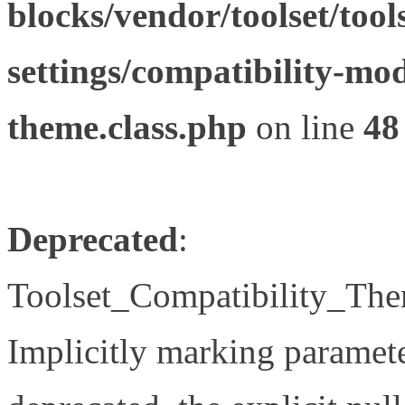
blocks/vendor/toolset/tool
settings/compatibility-mod
theme.class.php
on line
48
Deprecated
:
Toolset_Compatibility_The
Implicitly marking paramete