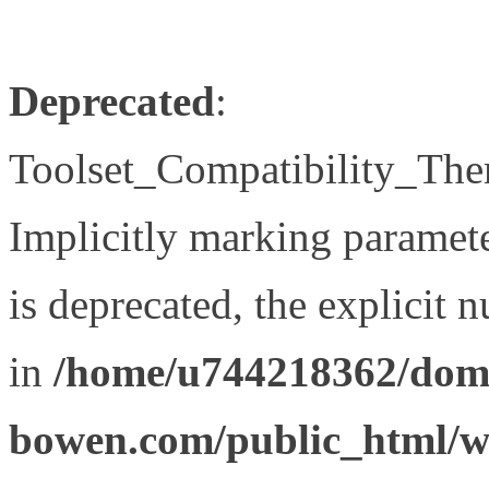
Deprecated
:
Toolset_Compatibility_The
Implicitly marking paramet
is deprecated, the explicit 
in
/home/u744218362/doma
bowen.com/public_html/wp