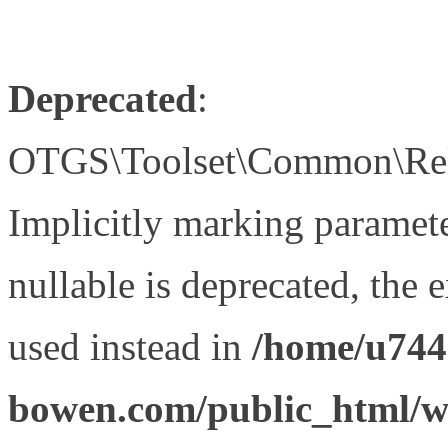
Deprecated
:
OTGS\Toolset\Common\Relat
Implicitly marking paramet
nullable is deprecated, the 
used instead in
/home/u744
bowen.com/public_html/wp