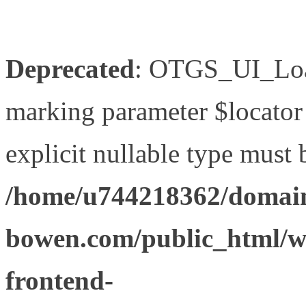
Deprecated
: OTGS_UI_Load
marking parameter $locator 
explicit nullable type must 
/home/u744218362/domain
bowen.com/public_html/wp
frontend-