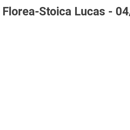
Florea-Stoica Lucas - 0