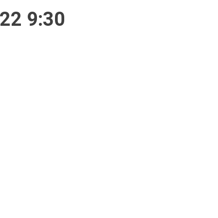
/22 9:30