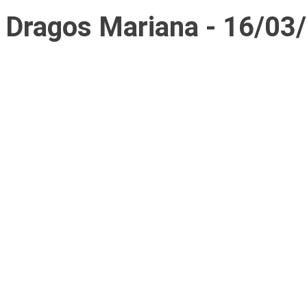
Dragos Mariana - 16/03