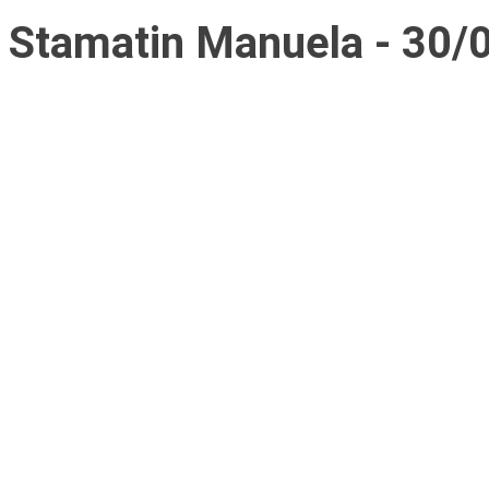
Stamatin Manuela - 30/