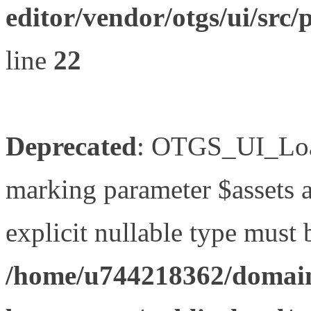
editor/vendor/otgs/ui/s
line
22
Deprecated
: OTGS_UI_Load
marking parameter $assets as
explicit nullable type must 
/home/u744218362/domain