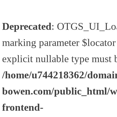
Deprecated
: OTGS_UI_Load
marking parameter $locator 
explicit nullable type must 
/home/u744218362/domain
bowen.com/public_html/wp
frontend-