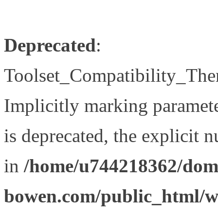
Deprecated
:
Toolset_Compatibility_The
Implicitly marking paramet
is deprecated, the explicit 
in
/home/u744218362/doma
bowen.com/public_html/wp