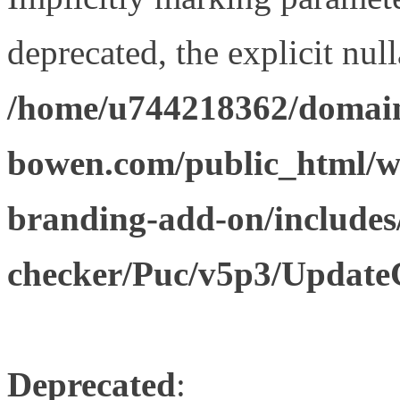
deprecated, the explicit nul
/home/u744218362/domain
bowen.com/public_html/w
branding-add-on/includes
checker/Puc/v5p3/Update
Deprecated
: