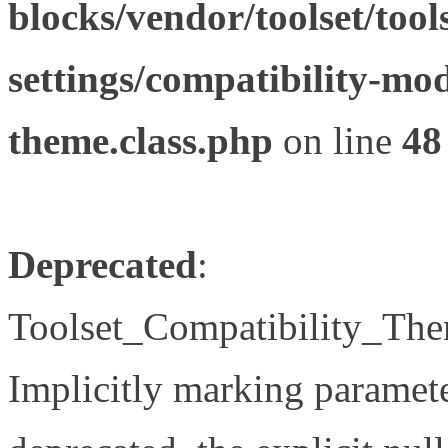
blocks/vendor/toolset/tool
settings/compatibility-mod
theme.class.php
on line
48
Deprecated
:
Toolset_Compatibility_The
Implicitly marking paramete