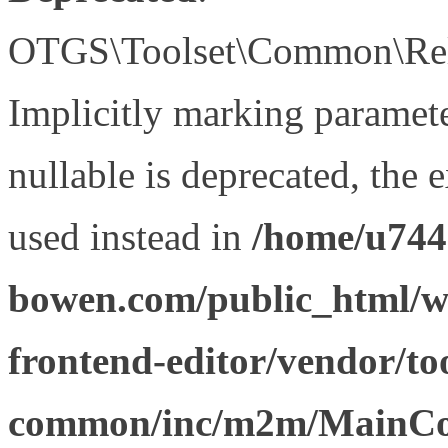
OTGS\Toolset\Common\Relat
Implicitly marking paramet
nullable is deprecated, the 
used instead in
/home/u744
bowen.com/public_html/wp
frontend-editor/vendor/too
common/inc/m2m/MainCon