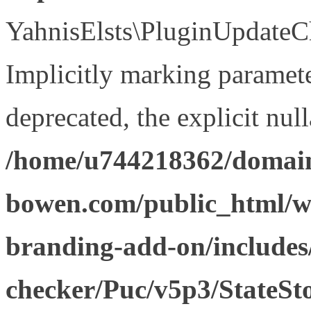
YahnisElsts\PluginUpdateCh
Implicitly marking paramete
deprecated, the explicit nul
/home/u744218362/domain
bowen.com/public_html/w
branding-add-on/includes
checker/Puc/v5p3/StateSt