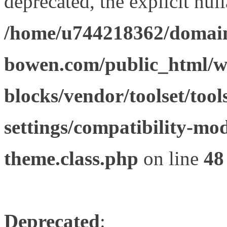
deprecated, the explicit nul
/home/u744218362/domain
bowen.com/public_html/wp
blocks/vendor/toolset/tool
settings/compatibility-mod
theme.class.php
on line
48
Deprecated
: