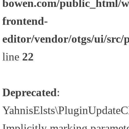
bowen.com/public_html/wp
frontend-
editor/vendor/otgs/ui/s
line
22
Deprecated
:
YahnisElsts\PluginUpdateC
Implicitly marking paramete