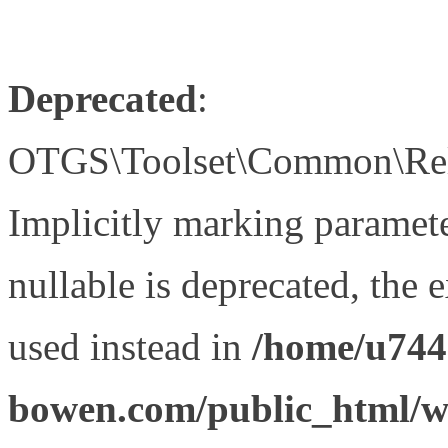
Deprecated
:
OTGS\Toolset\Common\Relat
Implicitly marking paramet
nullable is deprecated, the 
used instead in
/home/u744
bowen.com/public_html/wp