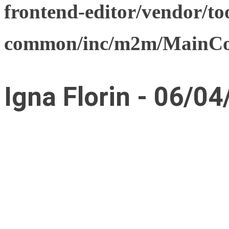
frontend-editor/vendor/too
common/inc/m2m/MainCon
Igna Florin - 06/04