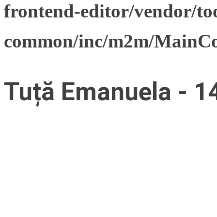
frontend-editor/vendor/too
common/inc/m2m/MainCon
Tuță Emanuela - 1