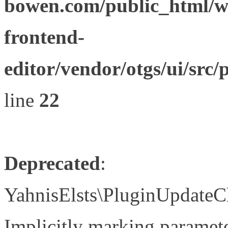
bowen.com/public_html/wp
frontend-
editor/vendor/otgs/ui/s
line
22
Deprecated
:
YahnisElsts\PluginUpdateC
Implicitly marking paramete