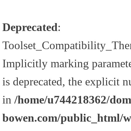
Deprecated
:
Toolset_Compatibility_The
Implicitly marking paramet
is deprecated, the explicit 
in
/home/u744218362/doma
bowen.com/public_html/wp