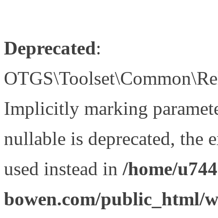
Deprecated
:
OTGS\Toolset\Common\Relat
Implicitly marking paramet
nullable is deprecated, the 
used instead in
/home/u744
bowen.com/public_html/wp