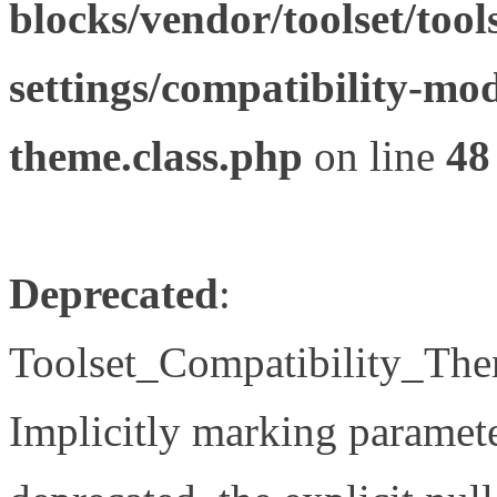
blocks/vendor/toolset/tool
settings/compatibility-mod
theme.class.php
on line
48
Deprecated
:
Toolset_Compatibility_The
Implicitly marking paramete