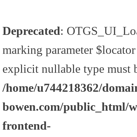
Deprecated
: OTGS_UI_Load
marking parameter $locator 
explicit nullable type must 
/home/u744218362/domain
bowen.com/public_html/wp
frontend-