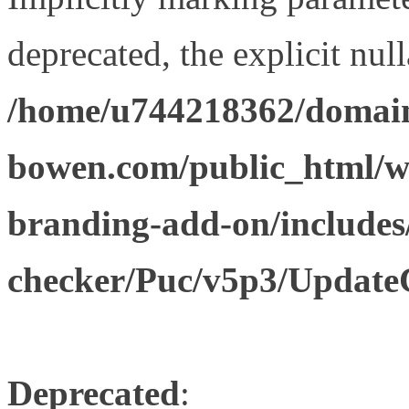
deprecated, the explicit nul
/home/u744218362/domain
bowen.com/public_html/w
branding-add-on/includes
checker/Puc/v5p3/Update
Deprecated
: