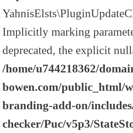
YahnisElsts\PluginUpdateCh
Implicitly marking paramete
deprecated, the explicit nul
/home/u744218362/domain
bowen.com/public_html/w
branding-add-on/includes
checker/Puc/v5p3/StateSt