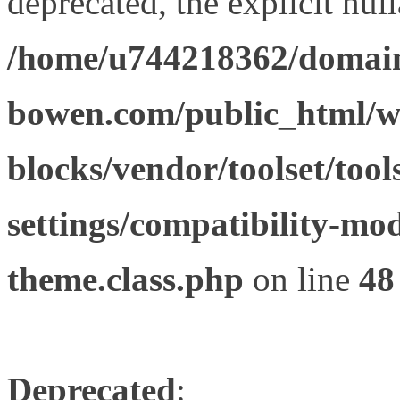
deprecated, the explicit nul
/home/u744218362/domain
bowen.com/public_html/wp
blocks/vendor/toolset/tool
settings/compatibility-mod
theme.class.php
on line
48
Deprecated
: