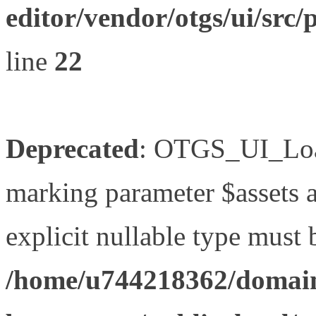
editor/vendor/otgs/ui/s
line
22
Deprecated
: OTGS_UI_Load
marking parameter $assets as
explicit nullable type must 
/home/u744218362/domain