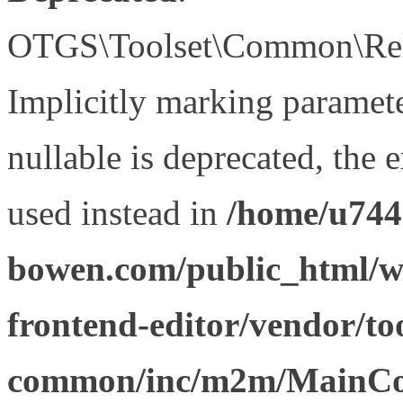
OTGS\Toolset\Common\Relat
Implicitly marking paramet
nullable is deprecated, the 
used instead in
/home/u744
bowen.com/public_html/wp
frontend-editor/vendor/too
common/inc/m2m/MainCon