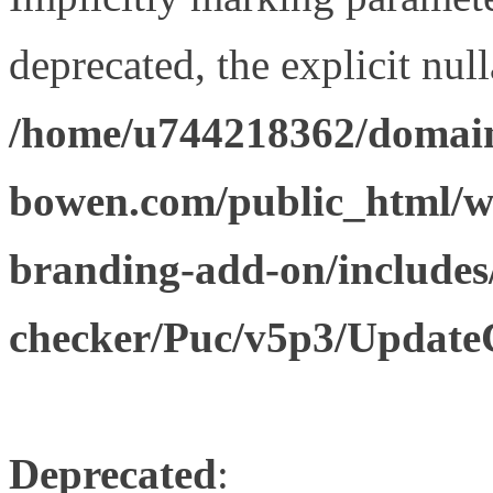
deprecated, the explicit nul
/home/u744218362/domain
bowen.com/public_html/w
branding-add-on/includes
checker/Puc/v5p3/Update
Deprecated
: