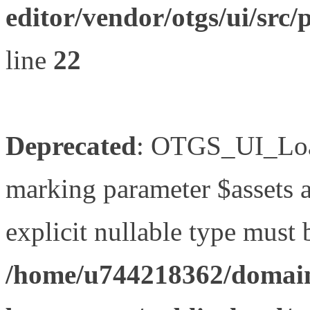
editor/vendor/otgs/ui/s
line
22
Deprecated
: OTGS_UI_Load
marking parameter $assets as
explicit nullable type must 
/home/u744218362/domain