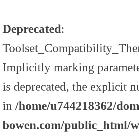
Deprecated
:
Toolset_Compatibility_The
Implicitly marking paramet
is deprecated, the explicit 
in
/home/u744218362/doma
bowen.com/public_html/wp