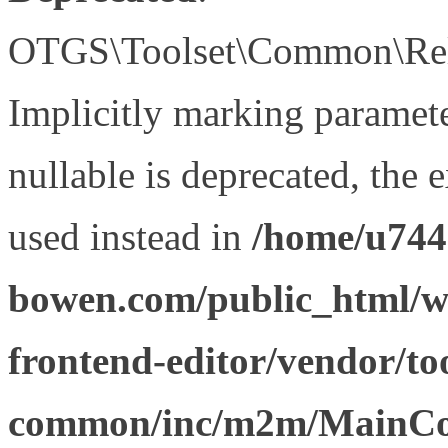
OTGS\Toolset\Common\Relat
Implicitly marking paramet
nullable is deprecated, the 
used instead in
/home/u744
bowen.com/public_html/wp
frontend-editor/vendor/too
common/inc/m2m/MainCon