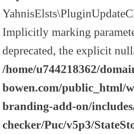
YahnisElsts\PluginUpdateCh
Implicitly marking paramete
deprecated, the explicit nul
/home/u744218362/domain
bowen.com/public_html/w
branding-add-on/includes
checker/Puc/v5p3/StateSt