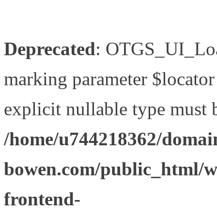
Deprecated
: OTGS_UI_Load
marking parameter $locator 
explicit nullable type must 
/home/u744218362/domain
bowen.com/public_html/wp
frontend-