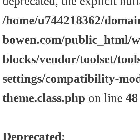
deprecated, the explicit nul
/home/u744218362/domain
bowen.com/public_html/wp
blocks/vendor/toolset/tool
settings/compatibility-mod
theme.class.php
on line
48
Deprecated
: