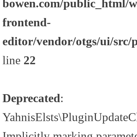
bowen.com/public_html/wp
frontend-
editor/vendor/otgs/ui/s
line
22
Deprecated
:
YahnisElsts\PluginUpdateC
Implicitly marking paramete