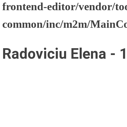
frontend-editor/vendor/too
common/inc/m2m/MainCon
Radoviciu Elena - 