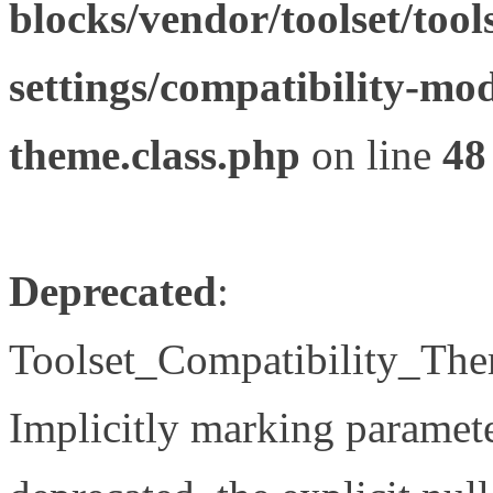
blocks/vendor/toolset/tool
settings/compatibility-mod
theme.class.php
on line
48
Deprecated
:
Toolset_Compatibility_The
Implicitly marking paramete