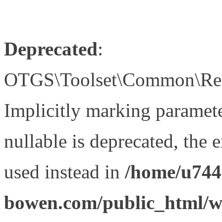
Deprecated
:
OTGS\Toolset\Common\Relat
Implicitly marking paramet
nullable is deprecated, the 
used instead in
/home/u744
bowen.com/public_html/wp