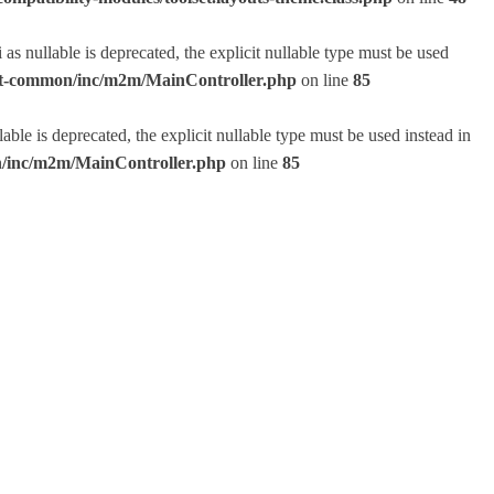
 nullable is deprecated, the explicit nullable type must be used
lset-common/inc/m2m/MainController.php
on line
85
e is deprecated, the explicit nullable type must be used instead in
on/inc/m2m/MainController.php
on line
85