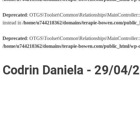
Deprecated
: OTGS\Toolset\Common\Relationships\MainController::__co
instead in
/home/u744218362/domains/terapie-bowen.com/public_h
Deprecated
: OTGS\Toolset\Common\Relationships\MainController::__co
/home/u744218362/domains/terapie-bowen.com/public_html/wp-co
Codrin Daniela - 29/04/