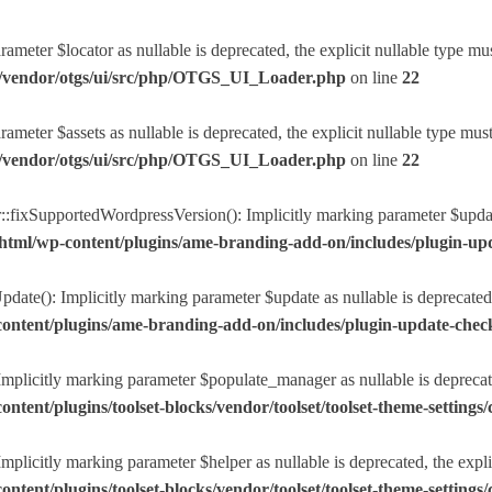
eter $locator as nullable is deprecated, the explicit nullable type mu
r/vendor/otgs/ui/src/php/OTGS_UI_Loader.php
on line
22
eter $assets as nullable is deprecated, the explicit nullable type mus
r/vendor/otgs/ui/src/php/OTGS_UI_Loader.php
on line
22
ixSupportedWordpressVersion(): Implicitly marking parameter $update a
html/wp-content/plugins/ame-branding-add-on/includes/plugin-u
ate(): Implicitly marking parameter $update as nullable is deprecated, 
ntent/plugins/ame-branding-add-on/includes/plugin-update-chec
plicitly marking parameter $populate_manager as nullable is deprecated
nt/plugins/toolset-blocks/vendor/toolset/toolset-theme-settings/c
licitly marking parameter $helper as nullable is deprecated, the explic
nt/plugins/toolset-blocks/vendor/toolset/toolset-theme-settings/c