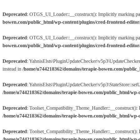
Deprecated
: OTGS_UI_Loader::__construct(): Implicitly marking param
bowen.com/public_html/wp-content/plugins/cred-frontend-edito
Deprecated
: OTGS_UI_Loader::__construct(): Implicitly marking param
bowen.com/public_html/wp-content/plugins/cred-frontend-edito
Deprecated
: YahnisElsts\PluginUpdateChecker\v5p3\UpdateChecker::f
instead in
/home/u744218362/domains/terapie-bowen.com/public_
Deprecated
: YahnisElsts\PluginUpdateChecker\v5p3\StateStore::setUpd
/home/u744218362/domains/terapie-bowen.com/public_html/wp-co
Deprecated
: Toolset_Compatibility_Theme_Handler::__construct(): Im
/home/u744218362/domains/terapie-bowen.com/public_html/wp-conte
Deprecated
: Toolset_Compatibility_Theme_Handler::__construct(): Imp
/home/u744218362/domains/terapie-bowen.com/public_html/wp-conte