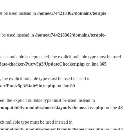
st be used instead in
/home/u744218362/domains/terapie-
t be used instead in
/home/u744218362/domains/terapie-
s nullable is deprecated, the explicit nullable type must be used
pdate-checker/Puc/v5p3/UpdateChecker.php
on line
365
the explicit nullable type must be used instead in
ker/Puc/v5p3/StateStore.php
on line
80
, the explicit nullable type must be used instead in
ompatibility-modules/toolset.layouts-theme.class.php
on line
48
it nullable type must be used instead in
ompatibility-modules/toolset.layouts-theme.class.php
on line
48