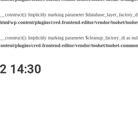
nstruct(): Implicitly marking parameter $database_layer_factory_di as
tml/wp-content/plugins/cred-frontend-editor/vendor/toolset/too
nstruct(): Implicitly marking parameter $cleanup_factory_di as nullabl
ntent/plugins/cred-frontend-editor/vendor/toolset/toolset-comm
22 14:30