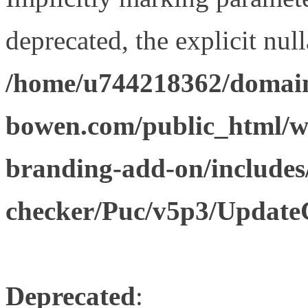
deprecated, the explicit nul
/home/u744218362/domain
bowen.com/public_html/w
branding-add-on/includes
checker/Puc/v5p3/Update
Deprecated
: