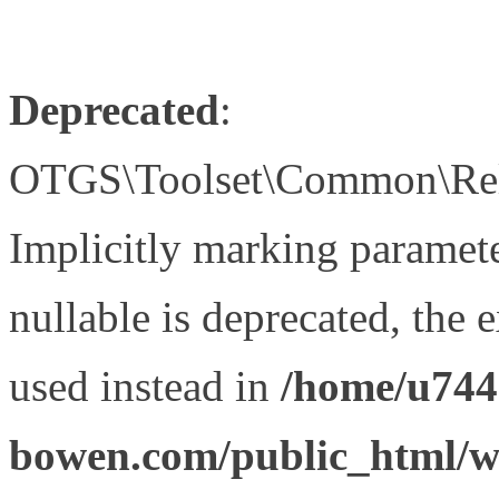
Deprecated
:
OTGS\Toolset\Common\Relat
Implicitly marking paramet
nullable is deprecated, the 
used instead in
/home/u744
bowen.com/public_html/wp