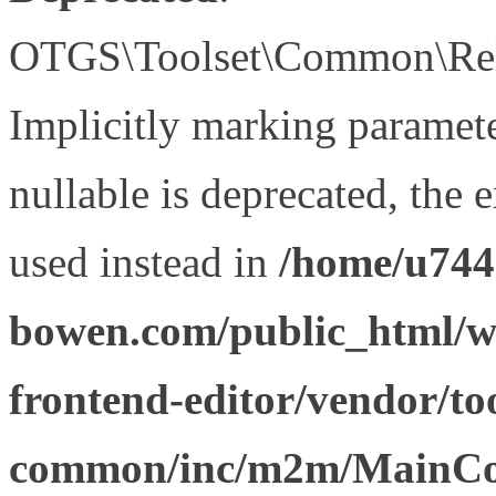
OTGS\Toolset\Common\Relat
Implicitly marking paramet
nullable is deprecated, the 
used instead in
/home/u744
bowen.com/public_html/wp
frontend-editor/vendor/too
common/inc/m2m/MainCon