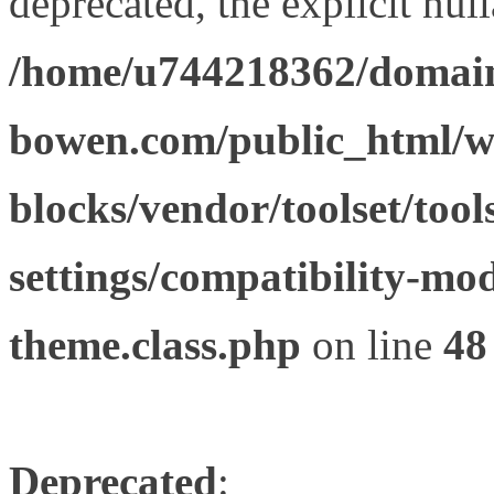
deprecated, the explicit nul
/home/u744218362/domain
bowen.com/public_html/wp
blocks/vendor/toolset/tool
settings/compatibility-mod
theme.class.php
on line
48
Deprecated
: