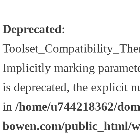
Deprecated
:
Toolset_Compatibility_The
Implicitly marking paramet
is deprecated, the explicit 
in
/home/u744218362/doma
bowen.com/public_html/wp