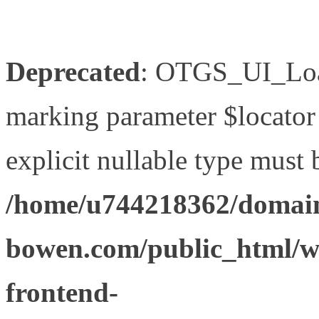
Deprecated
: OTGS_UI_Load
marking parameter $locator 
explicit nullable type must 
/home/u744218362/domain
bowen.com/public_html/wp
frontend-