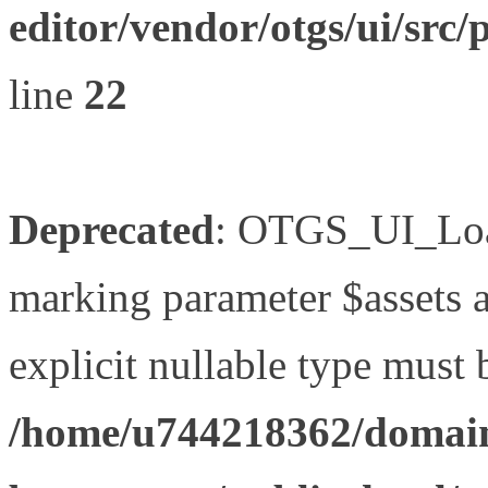
editor/vendor/otgs/ui/s
line
22
Deprecated
: OTGS_UI_Load
marking parameter $assets as
explicit nullable type must 
/home/u744218362/domain