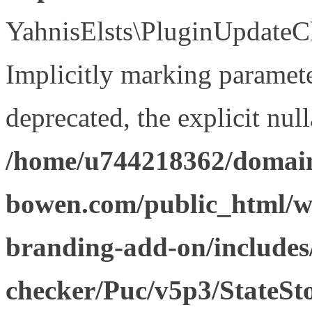
YahnisElsts\PluginUpdateCh
Implicitly marking paramete
deprecated, the explicit nul
/home/u744218362/domain
bowen.com/public_html/w
branding-add-on/includes
checker/Puc/v5p3/StateSt