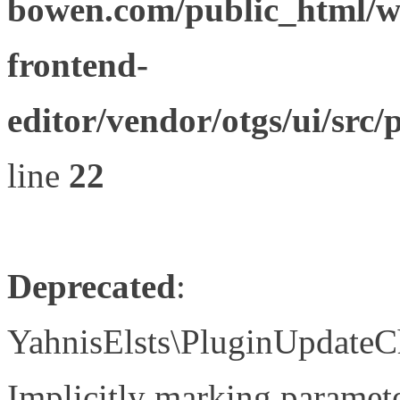
bowen.com/public_html/wp
frontend-
editor/vendor/otgs/ui/s
line
22
Deprecated
:
YahnisElsts\PluginUpdateC
Implicitly marking paramete