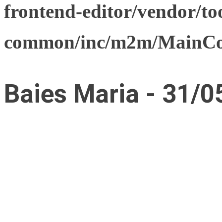
frontend-editor/vendor/too
common/inc/m2m/MainCon
Baies Maria - 31/0