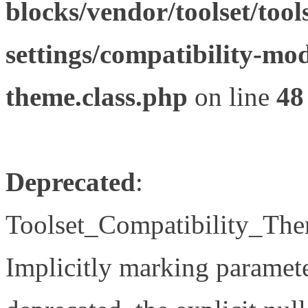
blocks/vendor/toolset/tool
settings/compatibility-mod
theme.class.php
on line
48
Deprecated
:
Toolset_Compatibility_The
Implicitly marking paramete