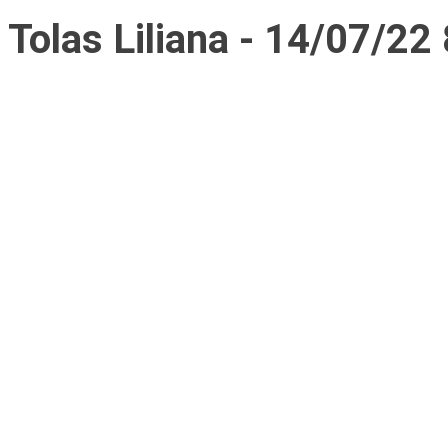
Tolas Liliana - 14/07/22