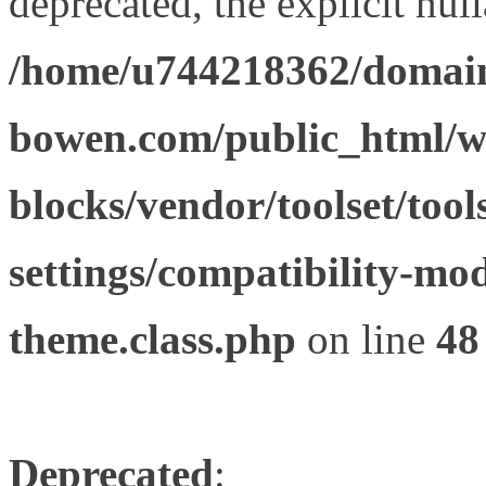
deprecated, the explicit nul
/home/u744218362/domain
bowen.com/public_html/wp
blocks/vendor/toolset/tool
settings/compatibility-mod
theme.class.php
on line
48
Deprecated
: