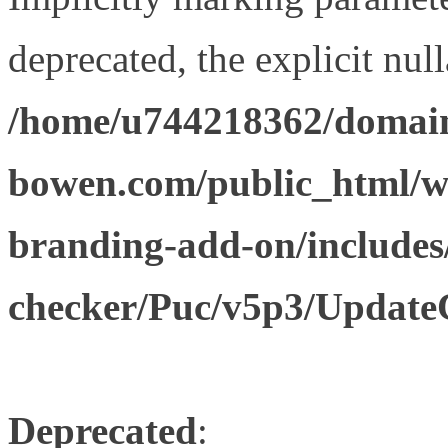
deprecated, the explicit nul
/home/u744218362/domain
bowen.com/public_html/w
branding-add-on/includes
checker/Puc/v5p3/Update
Deprecated
: