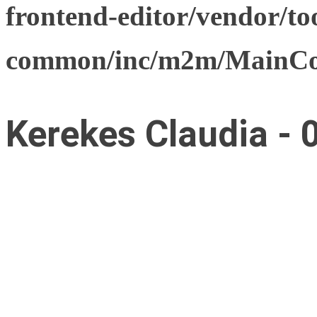
frontend-editor/vendor/too
common/inc/m2m/MainCon
Kerekes Claudia - 