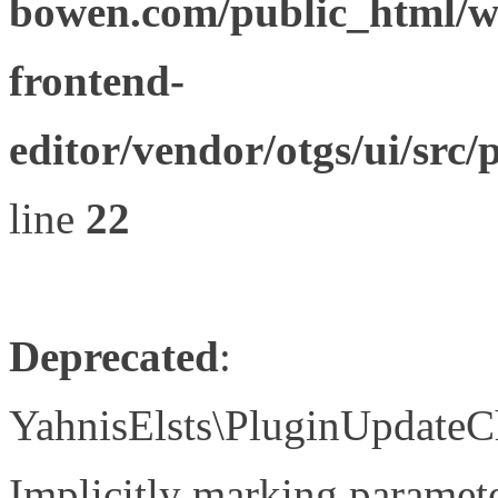
bowen.com/public_html/wp
frontend-
editor/vendor/otgs/ui/s
line
22
Deprecated
:
YahnisElsts\PluginUpdateC
Implicitly marking paramete