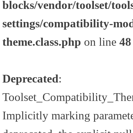
blocks/vendor/toolset/tool
settings/compatibility-mod
theme.class.php
on line
48
Deprecated
:
Toolset_Compatibility_The
Implicitly marking paramete