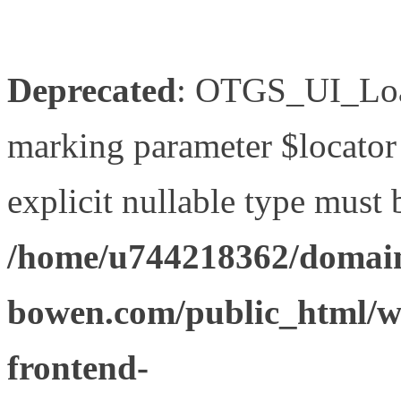
Deprecated
: OTGS_UI_Load
marking parameter $locator 
explicit nullable type must 
/home/u744218362/domain
bowen.com/public_html/wp
frontend-