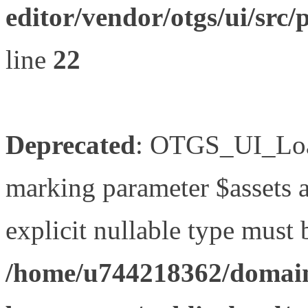
editor/vendor/otgs/ui/s
line
22
Deprecated
: OTGS_UI_Load
marking parameter $assets as
explicit nullable type must 
/home/u744218362/domain