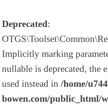
Deprecated
:
OTGS\Toolset\Common\Relat
Implicitly marking paramet
nullable is deprecated, the 
used instead in
/home/u744
bowen.com/public_html/wp