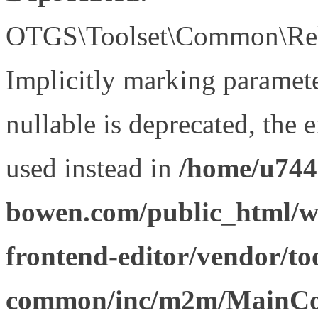
OTGS\Toolset\Common\Relat
Implicitly marking paramet
nullable is deprecated, the 
used instead in
/home/u744
bowen.com/public_html/wp
frontend-editor/vendor/too
common/inc/m2m/MainCon