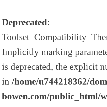
Deprecated
:
Toolset_Compatibility_The
Implicitly marking paramet
is deprecated, the explicit 
in
/home/u744218362/doma
bowen.com/public_html/wp