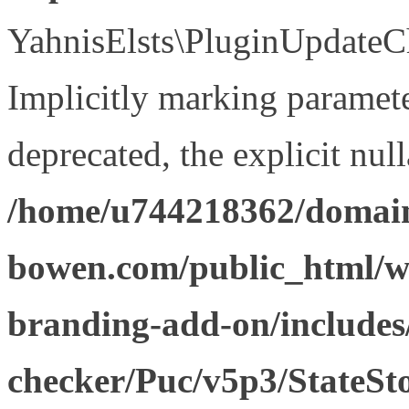
YahnisElsts\PluginUpdateCh
Implicitly marking paramete
deprecated, the explicit nul
/home/u744218362/domain
bowen.com/public_html/w
branding-add-on/includes
checker/Puc/v5p3/StateSt