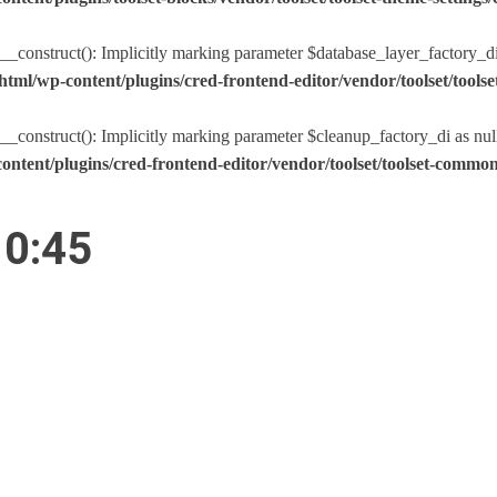
nstruct(): Implicitly marking parameter $database_layer_factory_di as
tml/wp-content/plugins/cred-frontend-editor/vendor/toolset/too
nstruct(): Implicitly marking parameter $cleanup_factory_di as nullabl
ntent/plugins/cred-frontend-editor/vendor/toolset/toolset-comm
10:45