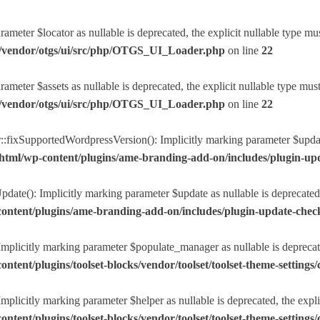
eter $locator as nullable is deprecated, the explicit nullable type mu
r/vendor/otgs/ui/src/php/OTGS_UI_Loader.php
on line
22
eter $assets as nullable is deprecated, the explicit nullable type mus
r/vendor/otgs/ui/src/php/OTGS_UI_Loader.php
on line
22
ixSupportedWordpressVersion(): Implicitly marking parameter $update a
html/wp-content/plugins/ame-branding-add-on/includes/plugin-u
ate(): Implicitly marking parameter $update as nullable is deprecated, 
ntent/plugins/ame-branding-add-on/includes/plugin-update-chec
plicitly marking parameter $populate_manager as nullable is deprecated
nt/plugins/toolset-blocks/vendor/toolset/toolset-theme-settings/c
licitly marking parameter $helper as nullable is deprecated, the explic
nt/plugins/toolset-blocks/vendor/toolset/toolset-theme-settings/c