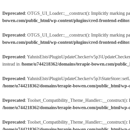
Deprecated
: OTGS_UI_Loader::__construct(): Implicitly marking param
bowen.com/public_html/wp-content/plugins/cred-frontend-edito
Deprecated
: OTGS_UI_Loader::__construct(): Implicitly marking param
bowen.com/public_html/wp-content/plugins/cred-frontend-edito
Deprecated
: YahnisElsts\PluginUpdateChecker\v5p3\UpdateChecker::f
instead in
/home/u744218362/domains/terapie-bowen.com/public_
Deprecated
: YahnisElsts\PluginUpdateChecker\v5p3\StateStore::setUpd
/home/u744218362/domains/terapie-bowen.com/public_html/wp-co
Deprecated
: Toolset_Compatibility_Theme_Handler::__construct(): Im
/home/u744218362/domains/terapie-bowen.com/public_html/wp-conte
Deprecated
: Toolset_Compatibility_Theme_Handler::__construct(): Imp
/home/u744218362/domains/terapie-bowen.com/public_html/wp-conte