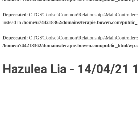
Deprecated
: OTGS\Toolset\Common\Relationships\MainController::__co
instead in
/home/u744218362/domains/terapie-bowen.com/public_h
Deprecated
: OTGS\Toolset\Common\Relationships\MainController::__co
/home/u744218362/domains/terapie-bowen.com/public_html/wp-co
Hazulea Lia - 14/04/21 