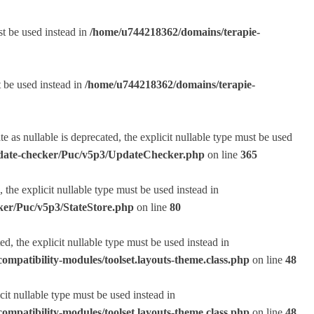
st be used instead in
/home/u744218362/domains/terapie-
t be used instead in
/home/u744218362/domains/terapie-
s nullable is deprecated, the explicit nullable type must be used
pdate-checker/Puc/v5p3/UpdateChecker.php
on line
365
the explicit nullable type must be used instead in
ker/Puc/v5p3/StateStore.php
on line
80
, the explicit nullable type must be used instead in
ompatibility-modules/toolset.layouts-theme.class.php
on line
48
it nullable type must be used instead in
ompatibility-modules/toolset.layouts-theme.class.php
on line
48