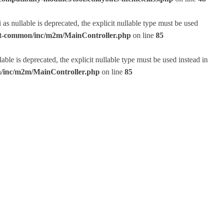
 nullable is deprecated, the explicit nullable type must be used
lset-common/inc/m2m/MainController.php
on line
85
e is deprecated, the explicit nullable type must be used instead in
on/inc/m2m/MainController.php
on line
85