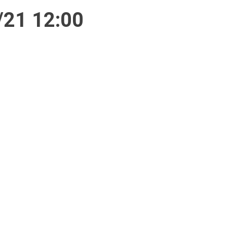
/21 12:00