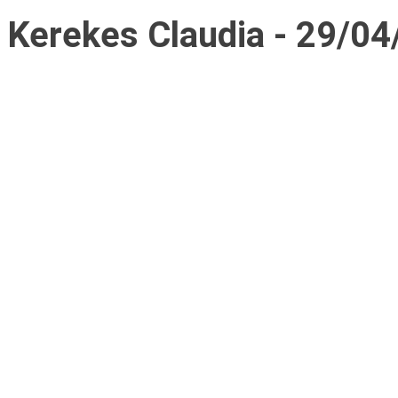
Kerekes Claudia - 29/04