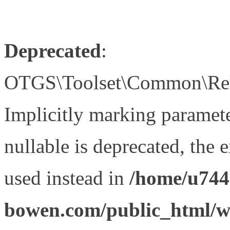
Deprecated
:
OTGS\Toolset\Common\Relat
Implicitly marking paramet
nullable is deprecated, the 
used instead in
/home/u744
bowen.com/public_html/wp