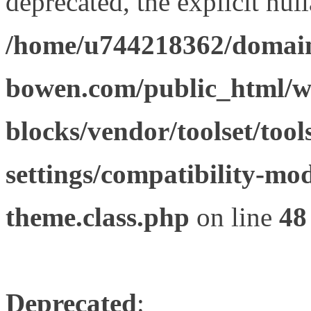
deprecated, the explicit nul
/home/u744218362/domain
bowen.com/public_html/wp
blocks/vendor/toolset/tool
settings/compatibility-mod
theme.class.php
on line
48
Deprecated
: