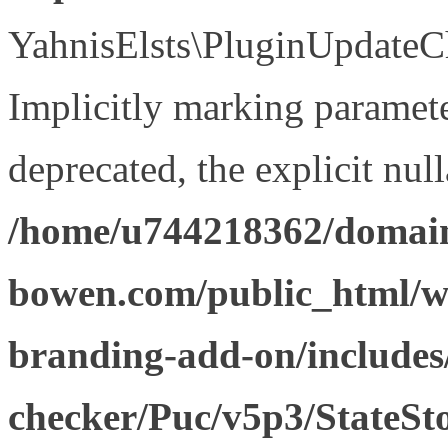
YahnisElsts\PluginUpdateCh
Implicitly marking paramete
deprecated, the explicit nul
/home/u744218362/domain
bowen.com/public_html/w
branding-add-on/includes
checker/Puc/v5p3/StateSt