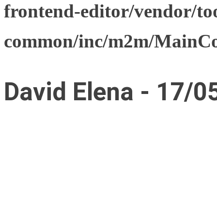
frontend-editor/vendor/too
common/inc/m2m/MainCon
David Elena - 17/0