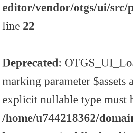
editor/vendor/otgs/ui/s
line
22
Deprecated
: OTGS_UI_Load
marking parameter $assets as
explicit nullable type must 
/home/u744218362/domain