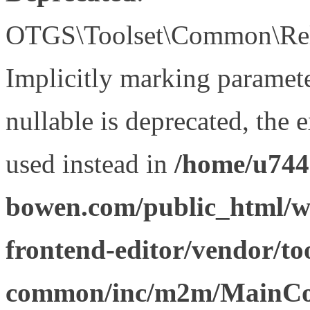
OTGS\Toolset\Common\Relat
Implicitly marking paramet
nullable is deprecated, the 
used instead in
/home/u744
bowen.com/public_html/wp
frontend-editor/vendor/too
common/inc/m2m/MainCon