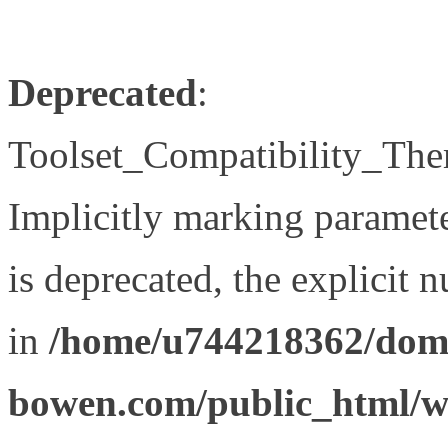
Deprecated
:
Toolset_Compatibility_The
Implicitly marking paramet
is deprecated, the explicit 
in
/home/u744218362/doma
bowen.com/public_html/wp