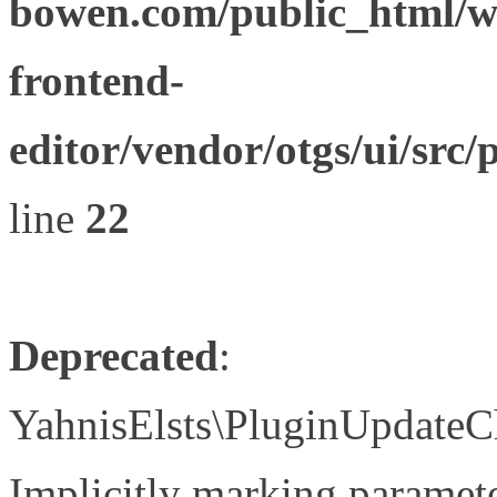
bowen.com/public_html/wp
frontend-
editor/vendor/otgs/ui/s
line
22
Deprecated
:
YahnisElsts\PluginUpdateC
Implicitly marking paramete