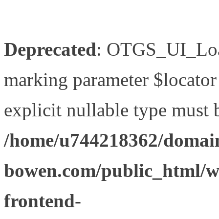
Deprecated
: OTGS_UI_Load
marking parameter $locator 
explicit nullable type must 
/home/u744218362/domain
bowen.com/public_html/wp
frontend-