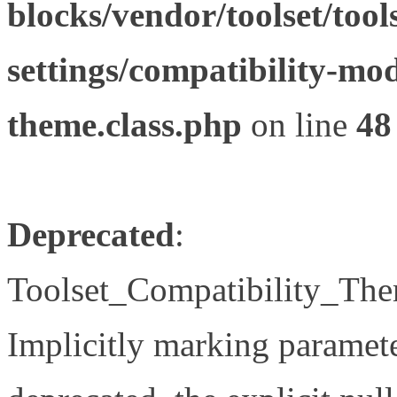
blocks/vendor/toolset/tool
settings/compatibility-mod
theme.class.php
on line
48
Deprecated
:
Toolset_Compatibility_The
Implicitly marking paramete