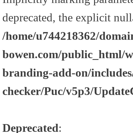
deprecated, the explicit nul
/home/u744218362/domain
bowen.com/public_html/w
branding-add-on/includes
checker/Puc/v5p3/Update
Deprecated
: