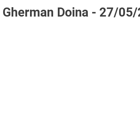
Gherman Doina - 27/05/