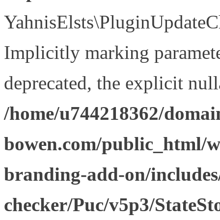
YahnisElsts\PluginUpdateCh
Implicitly marking paramete
deprecated, the explicit nul
/home/u744218362/domain
bowen.com/public_html/w
branding-add-on/includes
checker/Puc/v5p3/StateSt