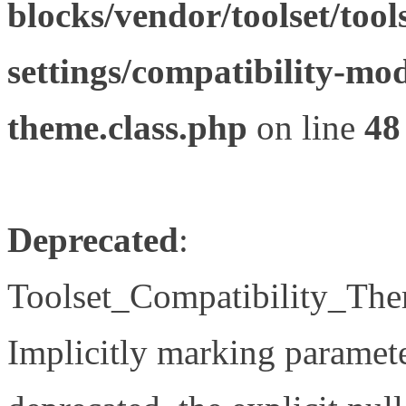
blocks/vendor/toolset/tool
settings/compatibility-mod
theme.class.php
on line
48
Deprecated
:
Toolset_Compatibility_The
Implicitly marking paramete