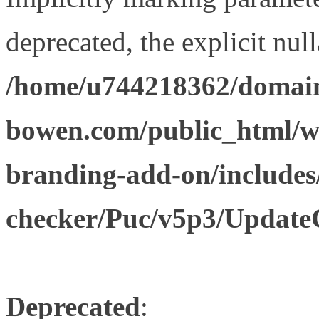
deprecated, the explicit nul
/home/u744218362/domain
bowen.com/public_html/w
branding-add-on/includes
checker/Puc/v5p3/Update
Deprecated
: