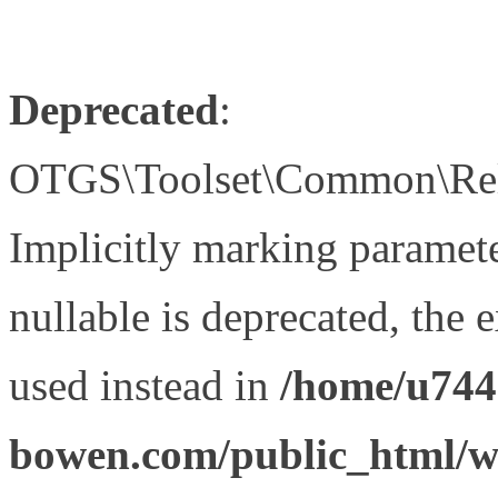
Deprecated
:
OTGS\Toolset\Common\Relat
Implicitly marking paramet
nullable is deprecated, the 
used instead in
/home/u744
bowen.com/public_html/wp