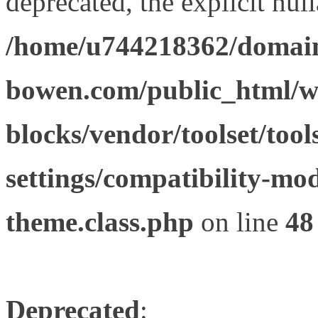
deprecated, the explicit nul
/home/u744218362/domain
bowen.com/public_html/wp
blocks/vendor/toolset/tool
settings/compatibility-mod
theme.class.php
on line
48
Deprecated
: