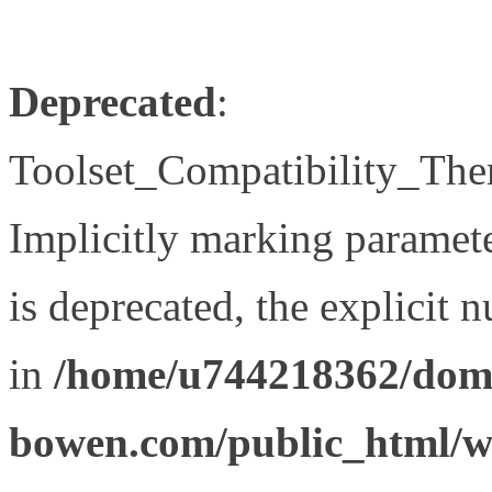
Deprecated
:
Toolset_Compatibility_The
Implicitly marking paramet
is deprecated, the explicit 
in
/home/u744218362/doma
bowen.com/public_html/wp