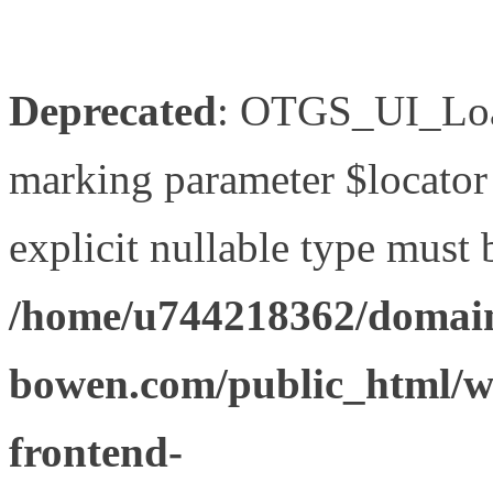
Deprecated
: OTGS_UI_Load
marking parameter $locator 
explicit nullable type must 
/home/u744218362/domain
bowen.com/public_html/wp
frontend-