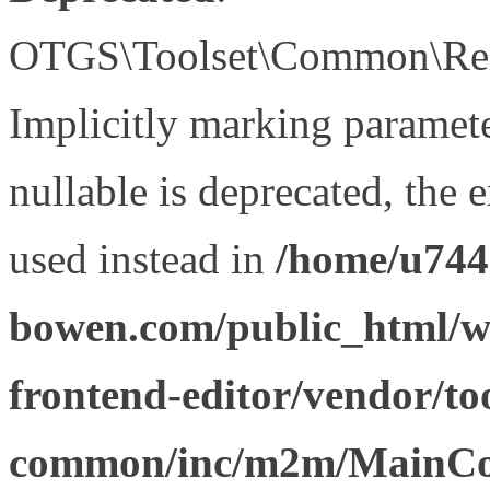
OTGS\Toolset\Common\Relat
Implicitly marking paramet
nullable is deprecated, the 
used instead in
/home/u744
bowen.com/public_html/wp
frontend-editor/vendor/too
common/inc/m2m/MainCon