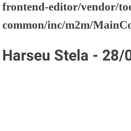
frontend-editor/vendor/too
common/inc/m2m/MainCon
Harseu Stela - 28/