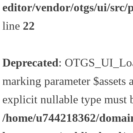
editor/vendor/otgs/ui/s
line
22
Deprecated
: OTGS_UI_Load
marking parameter $assets as
explicit nullable type must 
/home/u744218362/domain