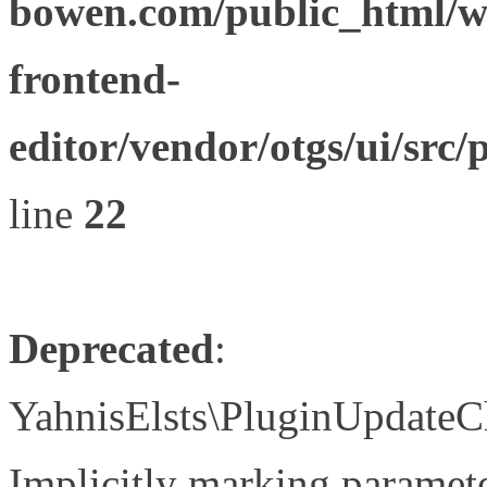
bowen.com/public_html/wp
frontend-
editor/vendor/otgs/ui/s
line
22
Deprecated
:
YahnisElsts\PluginUpdateC
Implicitly marking paramete