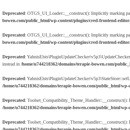
Deprecated
: OTGS_UI_Loader::__construct(): Implicitly marking param
bowen.com/public_html/wp-content/plugins/cred-frontend-edito
Deprecated
: OTGS_UI_Loader::__construct(): Implicitly marking param
bowen.com/public_html/wp-content/plugins/cred-frontend-edito
Deprecated
: YahnisElsts\PluginUpdateChecker\v5p3\UpdateChecker::f
instead in
/home/u744218362/domains/terapie-bowen.com/public_
Deprecated
: YahnisElsts\PluginUpdateChecker\v5p3\StateStore::setUpd
/home/u744218362/domains/terapie-bowen.com/public_html/wp-co
Deprecated
: Toolset_Compatibility_Theme_Handler::__construct(): Im
/home/u744218362/domains/terapie-bowen.com/public_html/wp-conte
Deprecated
: Toolset_Compatibility_Theme_Handler::__construct(): Imp
/home/u744218362/domains/terapie-bowen.com/public_html/wp-conte