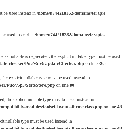
st be used instead in
/home/u744218362/domains/terapie-
t be used instead in
/home/u744218362/domains/terapie-
s nullable is deprecated, the explicit nullable type must be used
pdate-checker/Puc/v5p3/UpdateChecker.php
on line
365
the explicit nullable type must be used instead in
ker/Puc/v5p3/StateStore.php
on line
80
, the explicit nullable type must be used instead in
ompatibility-modules/toolset.layouts-theme.class.php
on line
48
it nullable type must be used instead in
ompatibility-modules/toolset.layouts-theme.class.php
on line
48