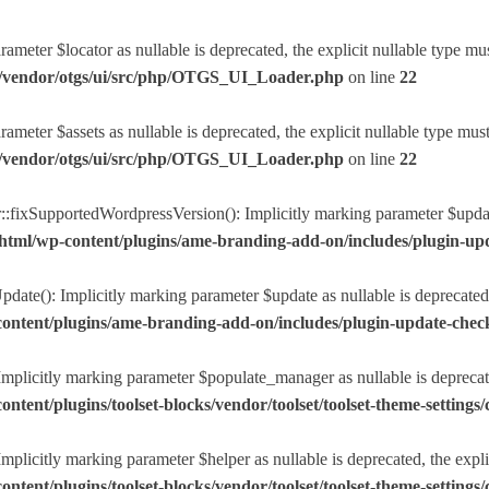
eter $locator as nullable is deprecated, the explicit nullable type mu
r/vendor/otgs/ui/src/php/OTGS_UI_Loader.php
on line
22
eter $assets as nullable is deprecated, the explicit nullable type mus
r/vendor/otgs/ui/src/php/OTGS_UI_Loader.php
on line
22
ixSupportedWordpressVersion(): Implicitly marking parameter $update a
html/wp-content/plugins/ame-branding-add-on/includes/plugin-u
ate(): Implicitly marking parameter $update as nullable is deprecated, 
ntent/plugins/ame-branding-add-on/includes/plugin-update-chec
plicitly marking parameter $populate_manager as nullable is deprecated
nt/plugins/toolset-blocks/vendor/toolset/toolset-theme-settings/c
licitly marking parameter $helper as nullable is deprecated, the explic
nt/plugins/toolset-blocks/vendor/toolset/toolset-theme-settings/c