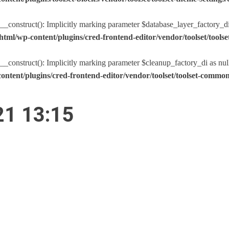
nstruct(): Implicitly marking parameter $database_layer_factory_di as
tml/wp-content/plugins/cred-frontend-editor/vendor/toolset/too
nstruct(): Implicitly marking parameter $cleanup_factory_di as nullabl
ntent/plugins/cred-frontend-editor/vendor/toolset/toolset-comm
21 13:15