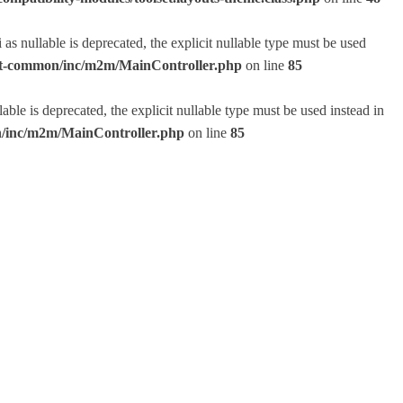
 nullable is deprecated, the explicit nullable type must be used
lset-common/inc/m2m/MainController.php
on line
85
e is deprecated, the explicit nullable type must be used instead in
on/inc/m2m/MainController.php
on line
85