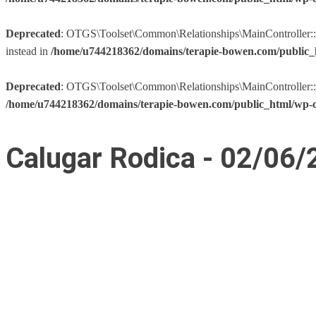
Deprecated
: OTGS\Toolset\Common\Relationships\MainController::__co
instead in
/home/u744218362/domains/terapie-bowen.com/public_h
Deprecated
: OTGS\Toolset\Common\Relationships\MainController::__co
/home/u744218362/domains/terapie-bowen.com/public_html/wp-co
Calugar Rodica - 02/06/