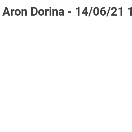
Aron Dorina - 14/06/21 