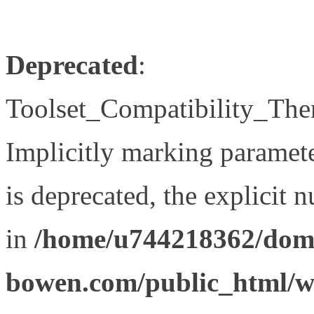
Deprecated
:
Toolset_Compatibility_The
Implicitly marking paramet
is deprecated, the explicit 
in
/home/u744218362/doma
bowen.com/public_html/wp