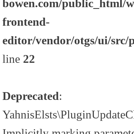
bowen.com/public_html/wp
frontend-
editor/vendor/otgs/ui/s
line
22
Deprecated
:
YahnisElsts\PluginUpdateC
Implicitly marking paramete