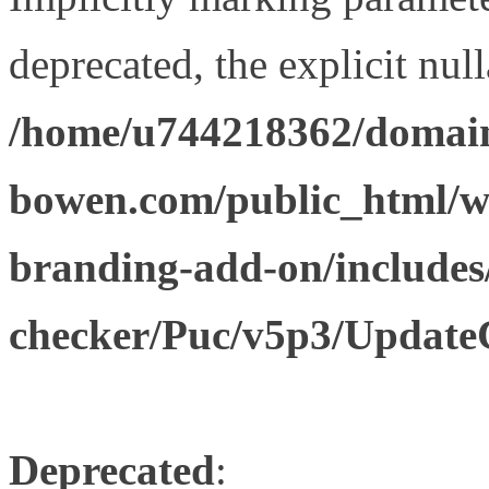
deprecated, the explicit nul
/home/u744218362/domain
bowen.com/public_html/w
branding-add-on/includes
checker/Puc/v5p3/Update
Deprecated
: