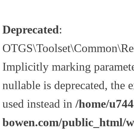
Deprecated
:
OTGS\Toolset\Common\Relat
Implicitly marking paramet
nullable is deprecated, the 
used instead in
/home/u744
bowen.com/public_html/wp