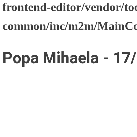
frontend-editor/vendor/too
common/inc/m2m/MainCon
Popa Mihaela - 17