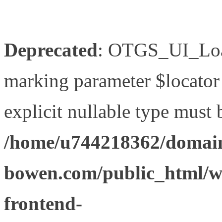
Deprecated
: OTGS_UI_Load
marking parameter $locator 
explicit nullable type must 
/home/u744218362/domain
bowen.com/public_html/wp
frontend-