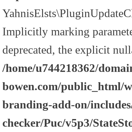
YahnisElsts\PluginUpdateCh
Implicitly marking paramete
deprecated, the explicit nul
/home/u744218362/domain
bowen.com/public_html/w
branding-add-on/includes
checker/Puc/v5p3/StateSt