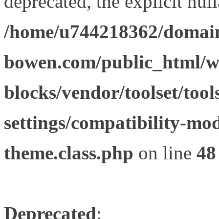
deprecated, the explicit nul
/home/u744218362/domain
bowen.com/public_html/wp
blocks/vendor/toolset/tool
settings/compatibility-mod
theme.class.php
on line
48
Deprecated
: