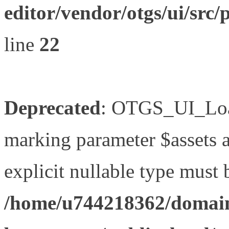
editor/vendor/otgs/ui/s
line
22
Deprecated
: OTGS_UI_Load
marking parameter $assets as
explicit nullable type must 
/home/u744218362/domain