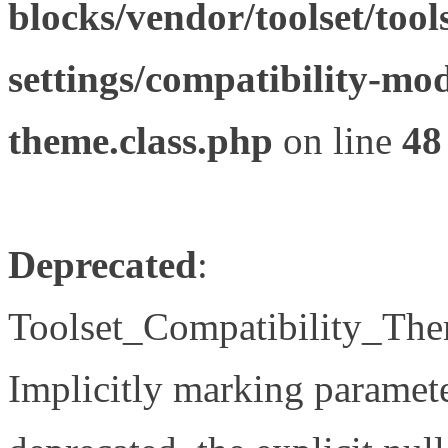
blocks/vendor/toolset/tool
settings/compatibility-mod
theme.class.php
on line
48
Deprecated
:
Toolset_Compatibility_The
Implicitly marking paramete