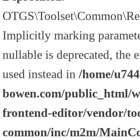
OTGS\Toolset\Common\Relat
Implicitly marking paramet
nullable is deprecated, the 
used instead in
/home/u744
bowen.com/public_html/wp
frontend-editor/vendor/too
common/inc/m2m/MainCon