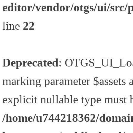
editor/vendor/otgs/ui/s
line
22
Deprecated
: OTGS_UI_Load
marking parameter $assets as
explicit nullable type must 
/home/u744218362/domain