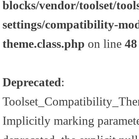
blocks/vendor/toolset/tool
settings/compatibility-mod
theme.class.php
on line
48
Deprecated
:
Toolset_Compatibility_The
Implicitly marking paramete