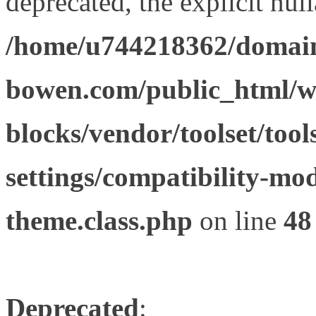
deprecated, the explicit nul
/home/u744218362/domain
bowen.com/public_html/wp
blocks/vendor/toolset/tool
settings/compatibility-mod
theme.class.php
on line
48
Deprecated
: