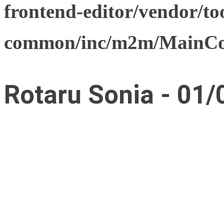
frontend-editor/vendor/too
common/inc/m2m/MainCon
Rotaru Sonia - 01/