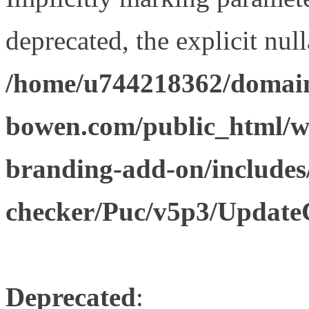
deprecated, the explicit nul
/home/u744218362/domain
bowen.com/public_html/w
branding-add-on/includes
checker/Puc/v5p3/Update
Deprecated
: