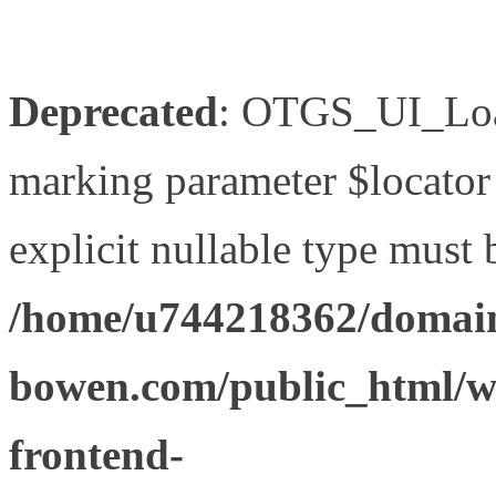
Deprecated
: OTGS_UI_Load
marking parameter $locator 
explicit nullable type must 
/home/u744218362/domain
bowen.com/public_html/wp
frontend-