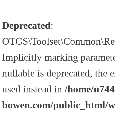
Deprecated
:
OTGS\Toolset\Common\Relat
Implicitly marking paramet
nullable is deprecated, the 
used instead in
/home/u744
bowen.com/public_html/wp