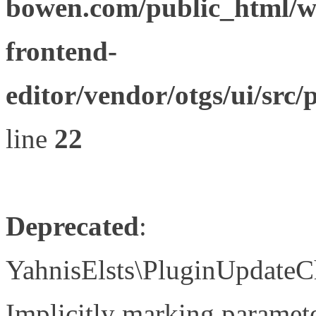
bowen.com/public_html/wp
frontend-
editor/vendor/otgs/ui/s
line
22
Deprecated
:
YahnisElsts\PluginUpdateC
Implicitly marking paramete