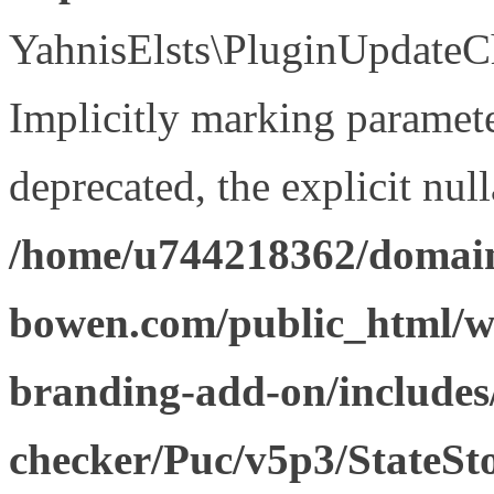
YahnisElsts\PluginUpdateCh
Implicitly marking paramete
deprecated, the explicit nul
/home/u744218362/domain
bowen.com/public_html/w
branding-add-on/includes
checker/Puc/v5p3/StateSt