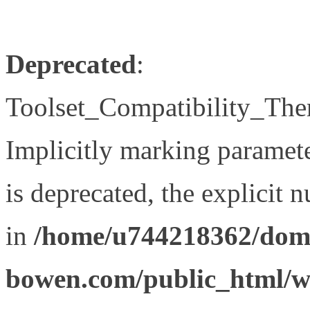
Deprecated
:
Toolset_Compatibility_The
Implicitly marking paramet
is deprecated, the explicit 
in
/home/u744218362/doma
bowen.com/public_html/wp