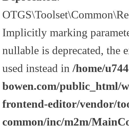
OTGS\Toolset\Common\Relat
Implicitly marking paramet
nullable is deprecated, the 
used instead in
/home/u744
bowen.com/public_html/wp
frontend-editor/vendor/too
common/inc/m2m/MainCon