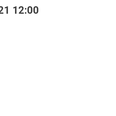
21 12:00