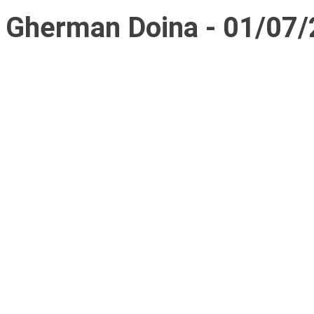
Gherman Doina - 01/07/