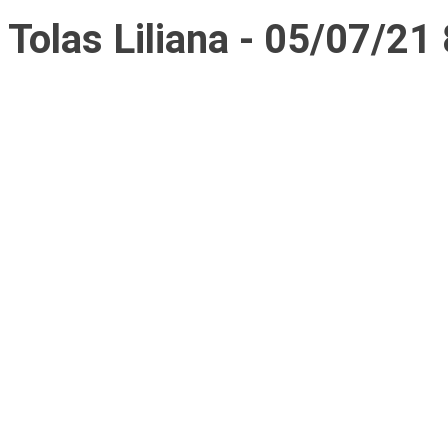
Tolas Liliana - 05/07/21