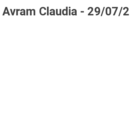
Avram Claudia - 29/07/2