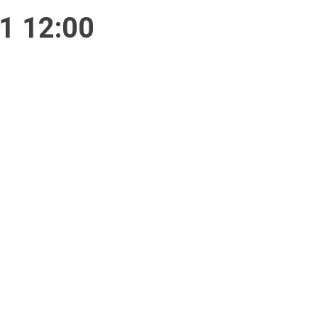
1 12:00