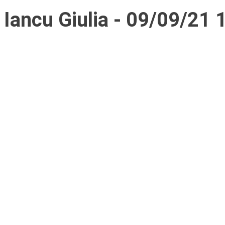
Iancu Giulia - 09/09/21 