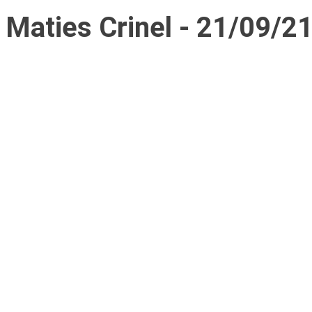
Maties Crinel - 21/09/2