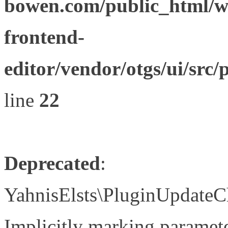
bowen.com/public_html/wp
frontend-
editor/vendor/otgs/ui/s
line
22
Deprecated
:
YahnisElsts\PluginUpdateC
Implicitly marking paramete