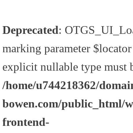
Deprecated
: OTGS_UI_Load
marking parameter $locator 
explicit nullable type must 
/home/u744218362/domain
bowen.com/public_html/wp
frontend-