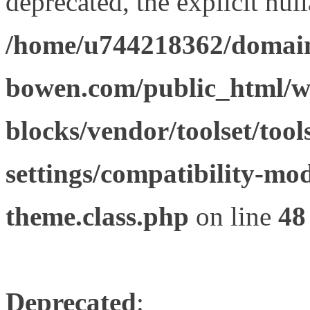
deprecated, the explicit nul
/home/u744218362/domain
bowen.com/public_html/wp
blocks/vendor/toolset/tool
settings/compatibility-mod
theme.class.php
on line
48
Deprecated
: