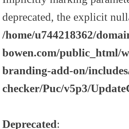
deprecated, the explicit nul
/home/u744218362/domain
bowen.com/public_html/w
branding-add-on/includes
checker/Puc/v5p3/Update
Deprecated
: