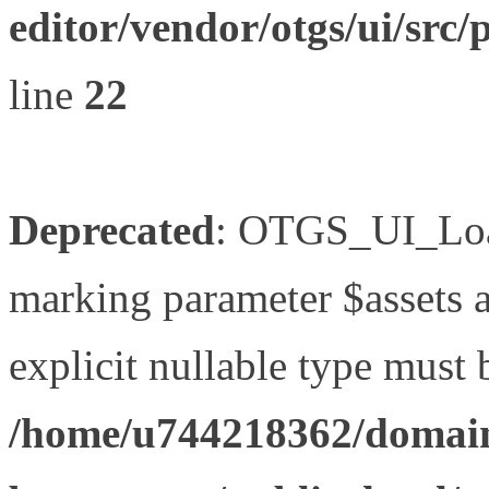
editor/vendor/otgs/ui/s
line
22
Deprecated
: OTGS_UI_Load
marking parameter $assets as
explicit nullable type must 
/home/u744218362/domain