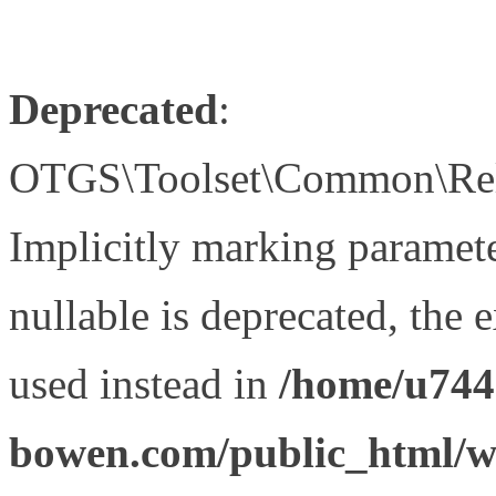
Deprecated
:
OTGS\Toolset\Common\Relat
Implicitly marking paramet
nullable is deprecated, the 
used instead in
/home/u744
bowen.com/public_html/wp