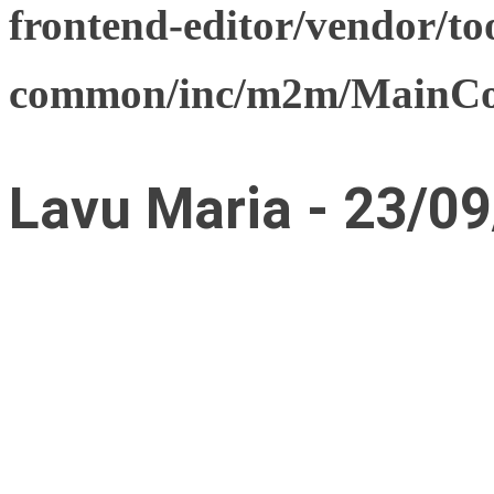
frontend-editor/vendor/too
common/inc/m2m/MainCon
Lavu Maria - 23/09