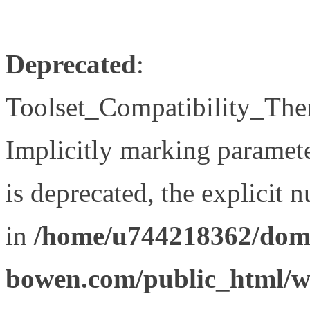
Deprecated
:
Toolset_Compatibility_The
Implicitly marking paramet
is deprecated, the explicit 
in
/home/u744218362/doma
bowen.com/public_html/wp