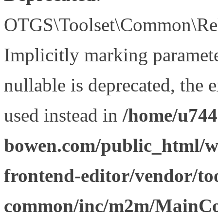
OTGS\Toolset\Common\Relat
Implicitly marking paramet
nullable is deprecated, the 
used instead in
/home/u744
bowen.com/public_html/wp
frontend-editor/vendor/too
common/inc/m2m/MainCon