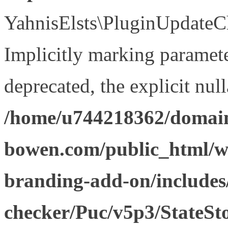
YahnisElsts\PluginUpdateCh
Implicitly marking paramete
deprecated, the explicit nul
/home/u744218362/domain
bowen.com/public_html/w
branding-add-on/includes
checker/Puc/v5p3/StateSt