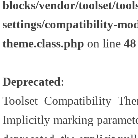
blocks/vendor/toolset/tool
settings/compatibility-mod
theme.class.php
on line
48
Deprecated
:
Toolset_Compatibility_The
Implicitly marking paramete